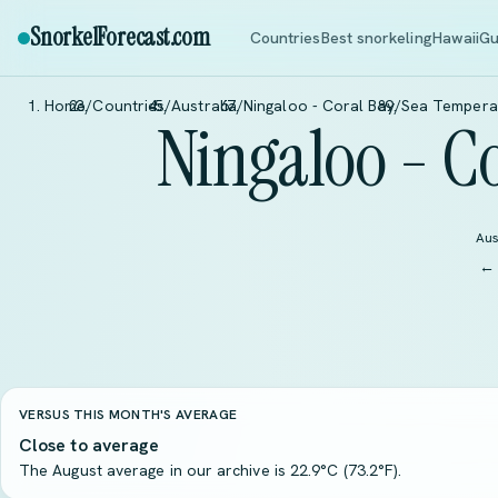
SnorkelForecast
.com
Countries
Best snorkeling
Hawaii
Gu
Home
/
Countries
/
Australia
/
Ningaloo - Coral Bay
/
Sea Tempera
Ningaloo - C
Aus
← 
VERSUS THIS MONTH'S AVERAGE
Close to average
The August average in our archive is 22.9°C (73.2°F).