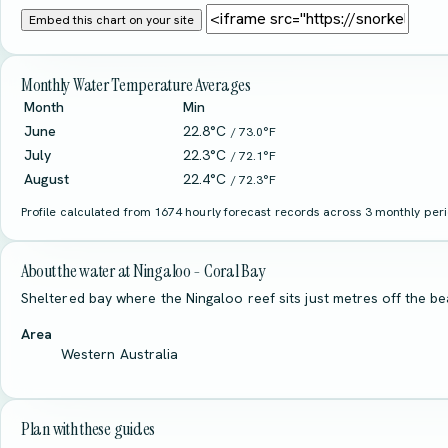
Embed this chart on your site
Monthly Water Temperature Averages
Month
Min
June
22.8°C
/ 73.0°F
July
22.3°C
/ 72.1°F
August
22.4°C
/ 72.3°F
Profile calculated from 1674 hourly forecast records across 3 monthly perio
About the water at Ningaloo - Coral Bay
Sheltered bay where the Ningaloo reef sits just metres off the be
Area
Western Australia
Plan with these guides