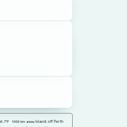
Island off Perth
65.7°F · 1000 km away