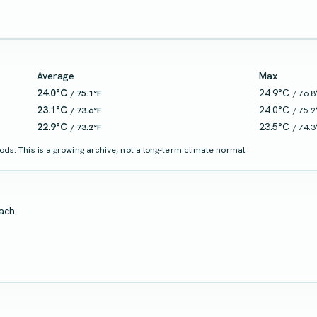
Average
Max
24.0°C
24.9°C
/ 75.1°F
/ 76.8
23.1°C
24.0°C
/ 73.6°F
/ 75.2
22.9°C
23.5°C
/ 73.2°F
/ 74.3
ds. This is a growing archive, not a long-term climate normal.
ach.