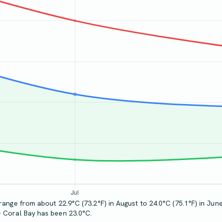
range from about 22.9°C (73.2°F) in August to 24.0°C (75.1°F) in June
- Coral Bay has been 23.0°C.