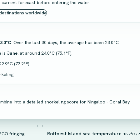
 current forecast before entering the water.
 destinations worldwide
3.0°C
. Over the last 30 days, the average has been 23.0°C.
e is
June
, at around 24.0°C (75.1°F).
22.9°C (73.2°F).
keling.
mbine into a detailed snorkeling score for Ningaloo - Coral Bay.
Rottnest Island sea temperature
CO fringing
18.7°C / 