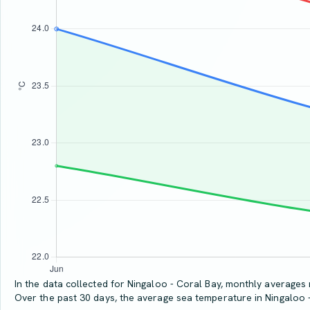
In the data collected for Ningaloo - Coral Bay, monthly averages 
Over the past 30 days, the average sea temperature in Ningaloo 