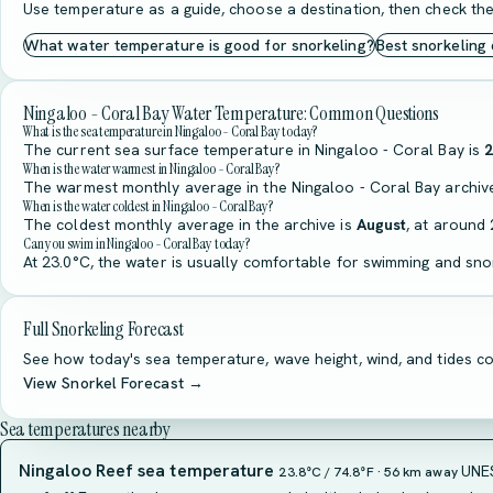
Use temperature as a guide, choose a destination, then check the
What water temperature is good for snorkeling?
Best snorkeling
Ningaloo - Coral Bay Water Temperature: Common Questions
What is the sea temperature in Ningaloo - Coral Bay today?
The current sea surface temperature in Ningaloo - Coral Bay is
2
When is the water warmest in Ningaloo - Coral Bay?
The warmest monthly average in the Ningaloo - Coral Bay archiv
When is the water coldest in Ningaloo - Coral Bay?
The coldest monthly average in the archive is
August
, at around 
Can you swim in Ningaloo - Coral Bay today?
At 23.0°C, the water is usually comfortable for swimming and snor
Full Snorkeling Forecast
See how today's sea temperature, wave height, wind, and tides co
View Snorkel Forecast →
Sea temperatures nearby
Ningaloo Reef sea temperature
UNES
23.8°C / 74.8°F · 56 km away