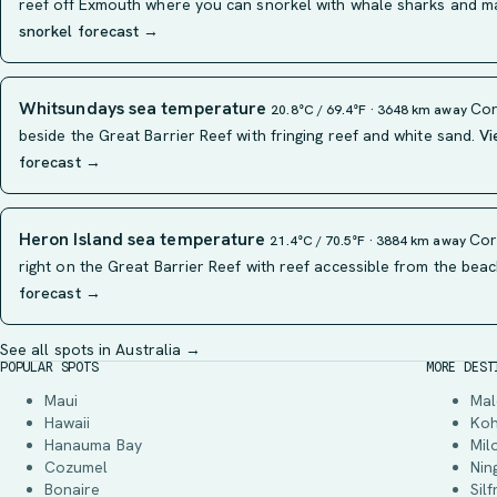
reef off Exmouth where you can snorkel with whale sharks and m
snorkel forecast →
Whitsundays sea temperature
Cor
20.8°C / 69.4°F · 3648 km away
beside the Great Barrier Reef with fringing reef and white sand.
Vi
forecast →
Heron Island sea temperature
Cora
21.4°C / 70.5°F · 3884 km away
right on the Great Barrier Reef with reef accessible from the beac
forecast →
See all spots in Australia →
POPULAR SPOTS
MORE DEST
Maui
Mal
Hawaii
Ko
Hanauma Bay
Mil
Cozumel
Nin
Bonaire
Silf