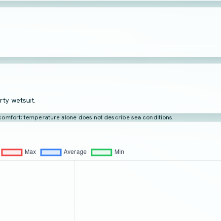
rty wetsuit.
t comfort; temperature alone does not describe sea conditions.