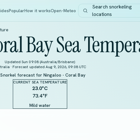
Search snorkeling
ides
Popular
How it works
Open-Meteo
locations
ture
oral Bay Sea Temper
Updated Sun 09:08 (Australia/Brisbane)
tralia · Forecast updated Aug 9, 2026, 09:08 UTC
Snorkel forecast for Ningaloo - Coral Bay
CURRENT SEA TEMPERATURE
23.0
°C
73.4°F
Mild water