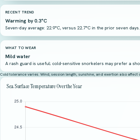
RECENT TREND
Warming by 0.3°C
Seven-day average: 22.9°C, versus 22.7°C in the prior seven days.
WHAT TO WEAR
Mild water
A rash guard is useful; cold-sensitive snorkelers may prefer a sho
Cold tolerance varies. Wind, session length, sunshine, and exertion also affec
Sea Surface Temperature Over the Year