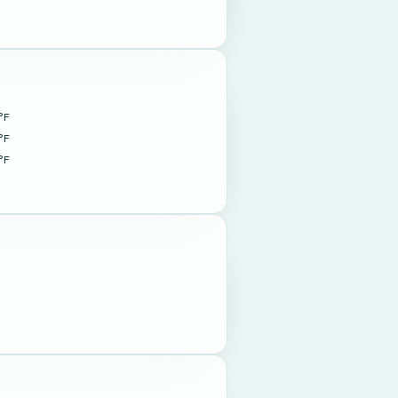
°F
°F
°F