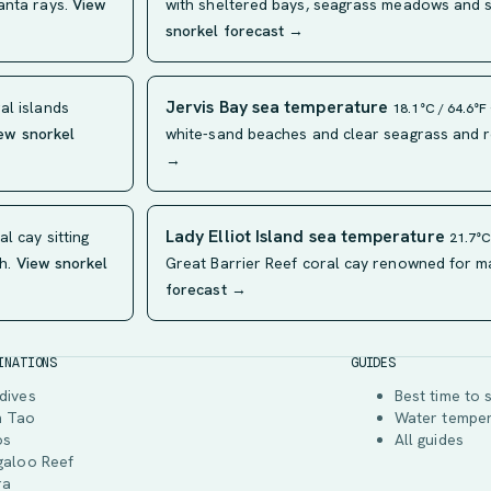
anta rays.
View
with sheltered bays, seagrass meadows and sh
snorkel forecast →
Jervis Bay sea temperature
al islands
18.1°C / 64.6°F
ew snorkel
white-sand beaches and clear seagrass and r
→
Lady Elliot Island sea temperature
l cay sitting
21.7°C
h.
View snorkel
Great Barrier Reef coral cay renowned for ma
forecast →
INATIONS
GUIDES
dives
Best time to 
h Tao
Water tempe
os
All guides
galoo Reef
ra