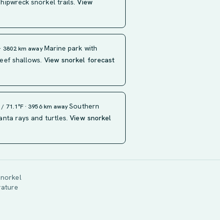
ipwreck snorkel trails.
View
Marine park with
 · 3802 km away
eef shallows.
View snorkel forecast
Southern
 / 71.1°F · 3956 km away
nta rays and turtles.
View snorkel
snorkel
rature