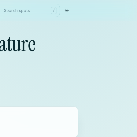
☀️
/
ature