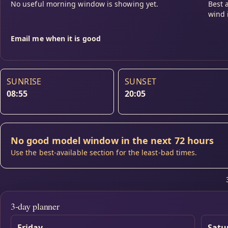
No useful morning window is showing yet.
Best 
wind 
Email me when it is good
SUNRISE
SUNSET
08:55
20:05
No good model window in the next 72 hours
Use the best-available section for the least-bad times.
3-day planner
Friday
Satu