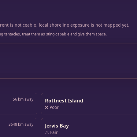
rrent is noticeable; local shoreline exposure is not mapped yet.
ling tentacles, treat them as sting-capable and give them space.
56 km away
Rottnest Island
❌ Poor
3648 km away
Jervis Bay
⚠️ Fair