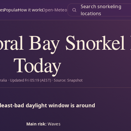
Search snorkeling
es
Popular
How it works
Open-Meteo
locations
ral Bay Snorkel
Today
ralia · Updated Fri 05:19 (AEST) · Source: Snapshot
 least-bad daylight window is around
Main risk:
Waves