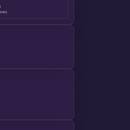
s
aves