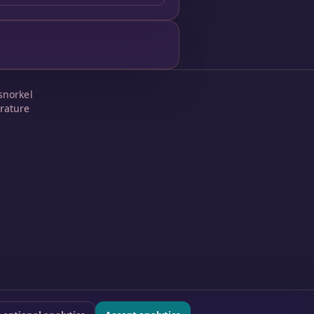
snorkel
rature