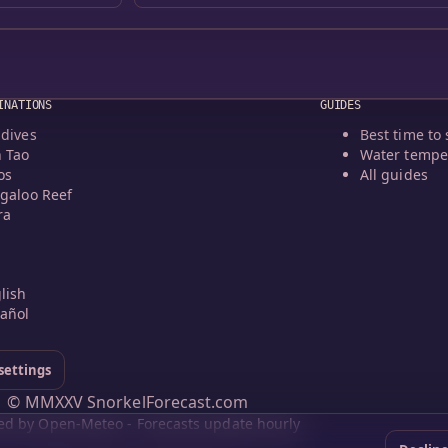
INATIONS
GUIDES
dives
Best time to 
 Tao
Water tempe
os
All guides
galoo Reef
ra
lish
añol
settings
© MMXXV SnorkelForecast.com
d by Open-Meteo - Forecasts update hourly