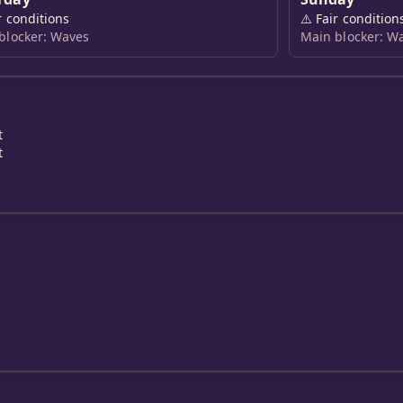
r conditions
⚠️
Fair condition
blocker: Waves
Main blocker: W
t
t