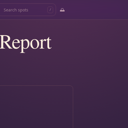
🌅
/
 Report