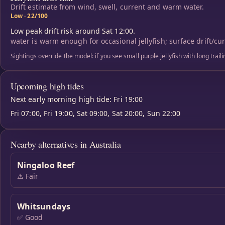
Drift estimate from wind, swell, current and warm water.
Low · 22/100
Low peak drift risk around Sat 12:00.
water is warm enough for occasional jellyfish; surface drift/cu
Sightings override the model: if you see small purple jellyfish with long trai
Upcoming high tides
Next early morning high tide: Fri 19:00
Fri 07:00, Fri 19:00, Sat 09:00, Sat 20:00, Sun 22:00
Nearby alternatives in Australia
Ningaloo Reef
⚠️ Fair
Whitsundays
✅ Good