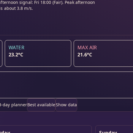
afternoon signal: Fri 18:00 (Fair). Peak afternoon
is about 3.8 m/s.
WATER
MAX AIR
23.2°C
21.6°C
3-day planner
Best available
Show data
rday
Sunday