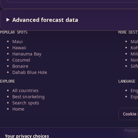
Advanced forecast data
POPULAR SPOTS
MORE DEST
Maui
Mal
Hawaii
Koh
Hanauma Bay
Mil
Cozumel
Nin
Bonaire
Silf
Dahab Blue Hole
EXPLORE
LANGUAGE
All countries
Eng
Best snorkeling
Esp
Search spots
Home
Cookie 
Powere
Your privacy choices