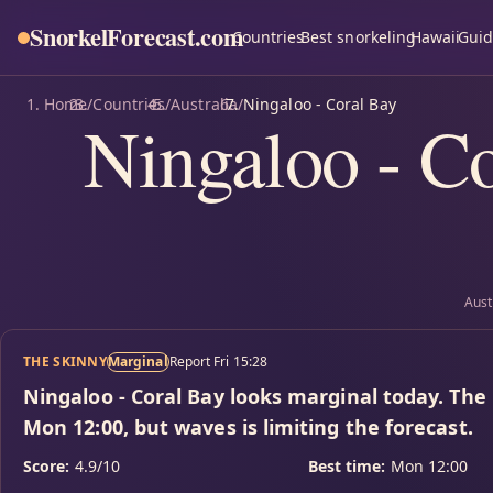
SnorkelForecast
.com
Countries
Best snorkeling
Hawaii
Guid
Home
/
Countries
/
Australia
/
Ningaloo - Coral Bay
Ningaloo - Co
Aust
THE SKINNY
Marginal
Report Fri 15:28
Ningaloo - Coral Bay looks marginal today. The
Mon 12:00, but waves is limiting the forecast.
Score:
4.9/10
Best time:
Mon 12:00