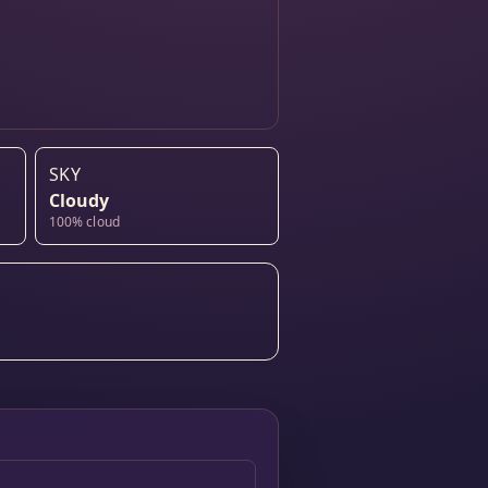
SKY
Cloudy
100% cloud