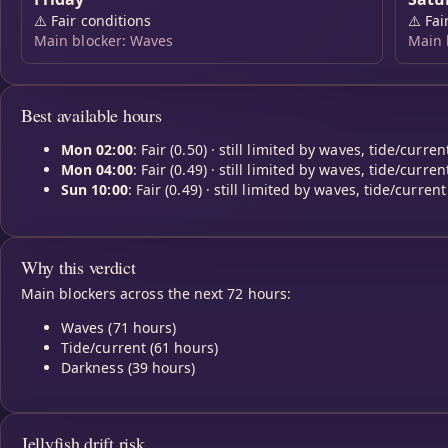
⚠️
Fair conditions
⚠️
Fai
Main blocker: Waves
Main 
Best available hours
Mon 02:00
: Fair (0.50) · still limited by waves, tide/curren
Mon 04:00
: Fair (0.49) · still limited by waves, tide/curren
Sun 10:00
: Fair (0.49) · still limited by waves, tide/current
Why this verdict
Main blockers across the next 72 hours:
Waves (71 hours)
Tide/current (61 hours)
Darkness (39 hours)
Jellyfish drift risk