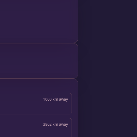
1000 km away
3802 km away