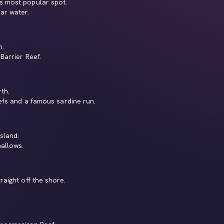
s most popular spot.
ar water.
h.
Barrier Reef.
th.
fs and a famous sardine run.
sland.
allows.
raight off the shore.