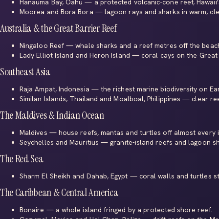
Hanauma Bay, Oahu
— a protected volcanic-cone reef, Hawaii'
Moorea
and
Bora Bora
— lagoon rays and sharks in warm, cle
Australia & the Great Barrier Reef
Ningaloo Reef
— whale sharks and a reef metres off the beac
Lady Elliot Island
and
Heron Island
— coral cays on the Great 
Southeast Asia
Raja Ampat, Indonesia
— the richest marine biodiversity on Ear
Similan Islands, Thailand
and
Moalboal, Philippines
— clear ree
The Maldives & Indian Ocean
Maldives
— house reefs, mantas and turtles off almost every i
Seychelles
and
Mauritius
— granite-island reefs and lagoon sh
The Red Sea
Sharm El Sheikh
and
Dahab
, Egypt — coral walls and turtles st
The Caribbean & Central America
Bonaire
— a whole island fringed by a protected shore reef.