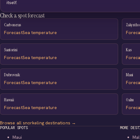
itself.
Check a spot forecast
Carboneras
Zakyntho
Forecast
Sea temperature
Foreca
Santorini
Kas
Forecast
Sea temperature
Foreca
Dubrovnik
Maui
Forecast
Sea temperature
Foreca
Hawaii
Oahu
Forecast
Sea temperature
Foreca
Browse all snorkeling destinations →
POPULAR SPOTS
MORE DEST
Maui
Mal