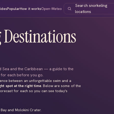
Search snorkeling
ides
Popular
How it works
Open-Meteo
locations
 Destinations
ed Sea and the Caribbean — a guide to the
s for each before you go.
erence between an unforgettable swim and a
ght spot at the right time
. Below are some of the
 forecast for each so you can see today's
 Bay
and
Molokini Crater
.