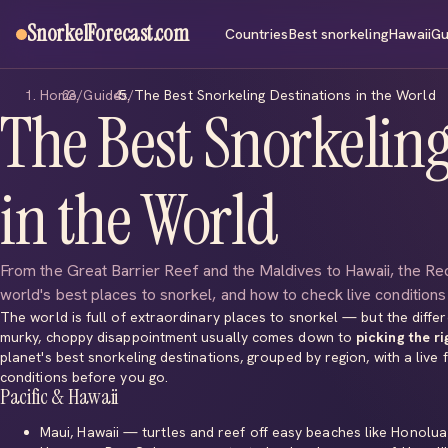
SnorkelForecast
.com
Countries
Best snorkeling
Hawaii
Gu
Home
/
Guides
/
The Best Snorkeling Destinations in the World
The Best Snorkeling
in the World
From the Great Barrier Reef and the Maldives to Hawaii, the R
world's best places to snorkel, and how to check live condition
The world is full of extraordinary places to snorkel — but the diff
murky, choppy disappointment usually comes down to
picking the ri
planet's best snorkeling destinations, grouped by region, with a live
conditions before you go.
Pacific & Hawaii
Maui, Hawaii
— turtles and reef off easy beaches like
Honolua