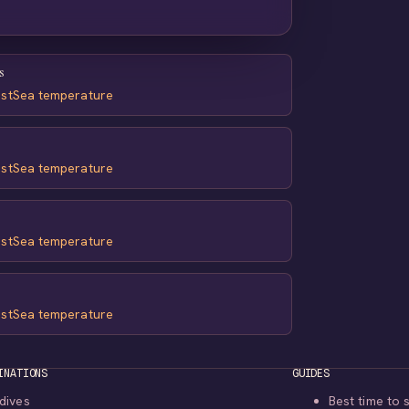
s
st
Sea temperature
st
Sea temperature
st
Sea temperature
st
Sea temperature
INATIONS
GUIDES
dives
Best time to 