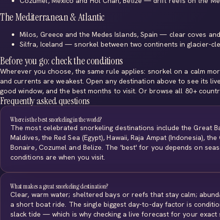
Cozumel, Mexico
and
Hol Chan, Belize
— drift reefs on the M
The Mediterranean & Atlantic
Milos, Greece
and
the Medes Islands, Spain
— clear coves and
Silfra, Iceland
— snorkel between two continents in glacier-clea
Before you go: check the conditions
Wherever you choose, the same rule applies: snorkel on a calm morn
and currents are weakest. Open any destination above to see its liv
good window, and the best months to visit. Or
browse all 80+ countr
Frequently asked questions
Where is the best snorkeling in the world?
The most celebrated snorkeling destinations include the Great Ba
Maldives, the Red Sea (Egypt), Hawaii, Raja Ampat (Indonesia), th
Bonaire, Cozumel and Belize. The 'best' for you depends on sea
conditions are when you visit.
What makes a great snorkeling destination?
Clear, warm water; sheltered bays or reefs that stay calm; abund
a short boat ride. The single biggest day-to-day factor is conditi
slack tide — which is why checking a live forecast for your exact