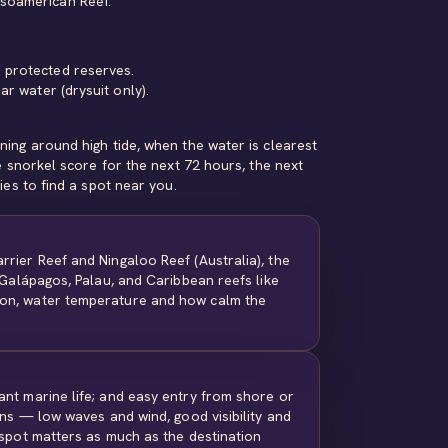
esoamerican Reef.
 protected reserves.
r water (drysuit only).
ing around high tide, when the water is clearest
e snorkel score for the next 72 hours, the next
ies
to find a spot near you.
rrier Reef and Ningaloo Reef (Australia), the
e Galápagos, Palau, and Caribbean reefs like
son, water temperature and how calm the
ant marine life; and easy entry from shore or
ons — low waves and wind, good visibility and
 spot matters as much as the destination