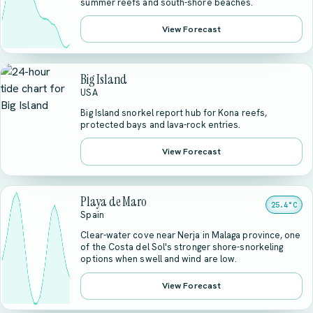
summer reefs and south-shore beaches.
View Forecast
Big Island
USA
Big Island snorkel report hub for Kona reefs,
protected bays and lava-rock entries.
View Forecast
Playa de Maro
25.4°C
Spain
Clear-water cove near Nerja in Malaga province, one
of the Costa del Sol's stronger shore-snorkeling
options when swell and wind are low.
View Forecast