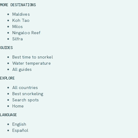
MORE DESTINATIONS
Maldives
Koh Tao
Milos
Ningaloo Reef
Silfra
GUIDES
Best time to snorkel
Water temperature
All guides
EXPLORE
All countries
Best snorkeling
Search spots
Home
LANGUAGE
English
Español