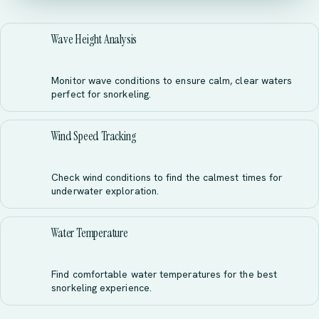
Wave Height Analysis
Monitor wave conditions to ensure calm, clear waters
perfect for snorkeling.
Wind Speed Tracking
Check wind conditions to find the calmest times for
underwater exploration.
Water Temperature
Find comfortable water temperatures for the best
snorkeling experience.