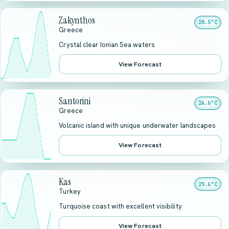
Zakynthos
28.5°C
Greece
Crystal clear Ionian Sea waters
View Forecast
Santorini
24.6°C
Greece
Volcanic island with unique underwater landscapes
View Forecast
Kas
29.4°C
Turkey
Turquoise coast with excellent visibility
View Forecast