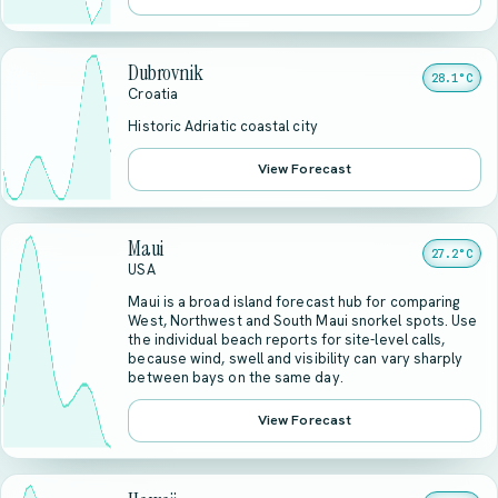
Dubrovnik
28.1°C
Croatia
Historic Adriatic coastal city
View Forecast
Maui
27.2°C
USA
Maui is a broad island forecast hub for comparing
West, Northwest and South Maui snorkel spots. Use
the individual beach reports for site-level calls,
because wind, swell and visibility can vary sharply
between bays on the same day.
View Forecast