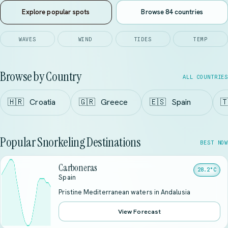
Explore popular spots
Browse 84 countries
WAVES
WIND
TIDES
TEMP
Browse by Country
ALL COUNTRIES
🇭🇷
Croatia
🇬🇷
Greece
🇪🇸
Spain

Popular Snorkeling Destinations
BEST NOW
Carboneras
28.2°C
Spain
Pristine Mediterranean waters in Andalusia
View Forecast