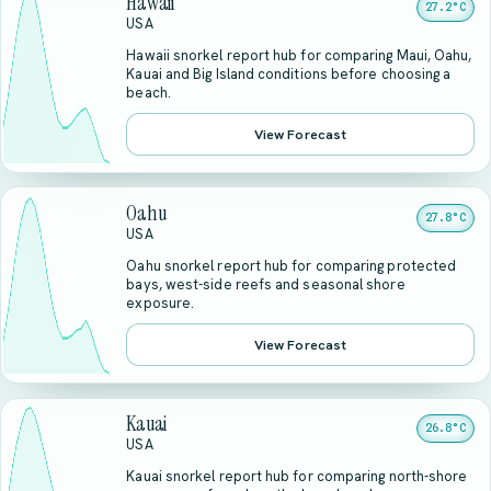
Hawaii
27.2°C
USA
Hawaii snorkel report hub for comparing Maui, Oahu,
Kauai and Big Island conditions before choosing a
beach.
View Forecast
Oahu
27.8°C
USA
Oahu snorkel report hub for comparing protected
bays, west-side reefs and seasonal shore
exposure.
View Forecast
Kauai
26.8°C
USA
Kauai snorkel report hub for comparing north-shore