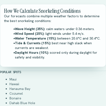
How We Calculate Snorkeling Conditions
Our forecasts combine multiple weather factors to determine
the best snorkeling conditions:
•
Wave Height (35%):
calm waters under 0.36 meters.
•
Wind Speed (25%):
light winds under 5.4 m/s.
•
Water Temperature (15%):
between 20.6°C and 30.4°C.
•
Tide & Currents (15%):
best near high slack when
currents are weakest.
•
Daylight Hours (10%):
scored only during daylight for
safety and visibility.
POPULAR SPOTS
Maui
Hawaii
Hanauma Bay
Cozumel
Bonaire
Dahab Blue Hole