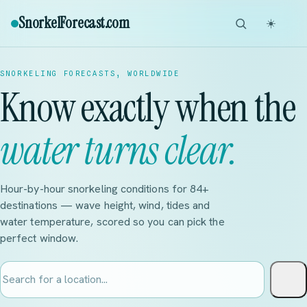
SnorkelForecast
.com
☀️
SNORKELING FORECASTS, WORLDWIDE
Know exactly when the
water turns clear.
Hour-by-hour snorkeling conditions for 84+
destinations — wave height, wind, tides and
water temperature, scored so you can pick the
perfect window.