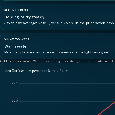
RECENT TREND
Holding fairly steady
Seven-day average: 26.5°C, versus 26.6°C in the prior seven days.
WHAT TO WEAR
Warm water
Most people are comfortable in swimwear or a light rash guard.
Cold tolerance varies. Wind, session length, sunshine, and exertion also affec
Sea Surface Temperature Over the Year