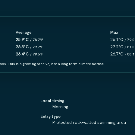
Average
Max
25.9°C
26.1°C
/ 78.7°F
/ 79.0
26.5°C
27.2°C
/ 79.7°F
/ 81.0
26.4°C
26.7°C
/ 79.6°F
/ 80.1
ds. This is a growing archive, not a long-term climate normal.
.
Local timing
Morning
Entry type
Protected rock-walled swimming area