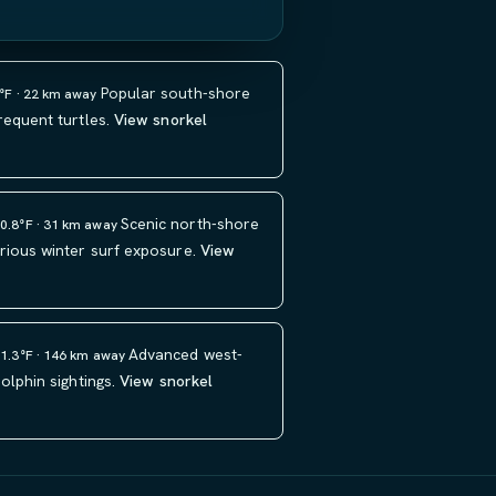
Popular south-shore
1°F · 22 km away
requent turtles.
View snorkel
Scenic north-shore
80.8°F · 31 km away
rious winter surf exposure.
View
Advanced west-
81.3°F · 146 km away
olphin sightings.
View snorkel