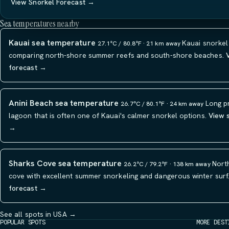
View Snorkel Forecast →
Sea temperatures nearby
Kauai sea temperature
Kauai snorkel
27.1°C / 80.8°F · 21 km away
comparing north-shore summer reefs and south-shore beaches.
forecast →
Anini Beach sea temperature
Long p
26.7°C / 80.1°F · 24 km away
lagoon that is often one of Kauai's calmer snorkel options.
View 
→
Sharks Cove sea temperature
Nort
26.2°C / 79.2°F · 138 km away
cove with excellent summer snorkeling and dangerous winter surf
forecast →
See all spots in USA →
POPULAR SPOTS
MORE DEST