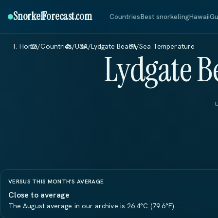
SnorkelForecast
.com
Countries
Best snorkeling
Hawaii
Gu
Home
/
Countries
/
USA
/
Lydgate Beach
/
Sea Temperature
Lydgate B
VERSUS THIS MONTH'S AVERAGE
Close to average
The August average in our archive is 26.4°C (79.6°F).