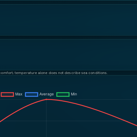
t comfort; temperature alone does not describe sea conditions.