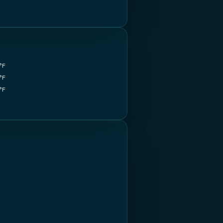
°F
°F
°F