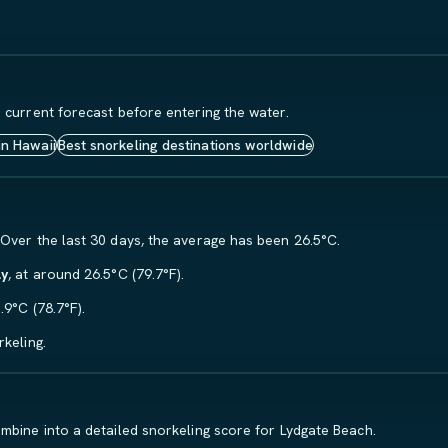
 current forecast before entering the water.
in Hawaii
Best snorkeling destinations worldwide
 Over the last 30 days, the average has been 26.5°C.
ly
, at around 26.5°C (79.7°F).
.9°C (78.7°F).
keling.
mbine into a detailed snorkeling score for Lydgate Beach.