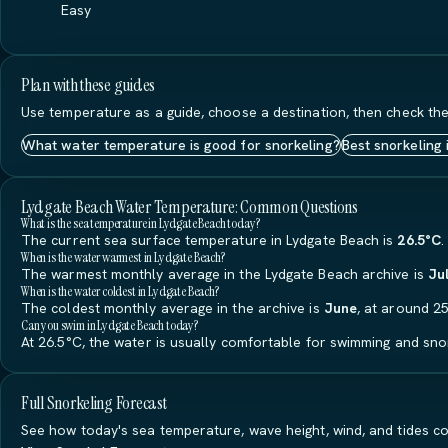
Easy
Plan with these guides
Use temperature as a guide, choose a destination, then check the
What water temperature is good for snorkeling?
Best snorkeling 
Lydgate Beach Water Temperature: Common Questions
What is the sea temperature in Lydgate Beach today?
The current sea surface temperature in Lydgate Beach is
26.5°C
.
When is the water warmest in Lydgate Beach?
The warmest monthly average in the Lydgate Beach archive is
Ju
When is the water coldest in Lydgate Beach?
The coldest monthly average in the archive is
June
, at around 25
Can you swim in Lydgate Beach today?
At 26.5°C, the water is usually comfortable for swimming and snor
Full Snorkeling Forecast
See how today's sea temperature, wave height, wind, and tides co