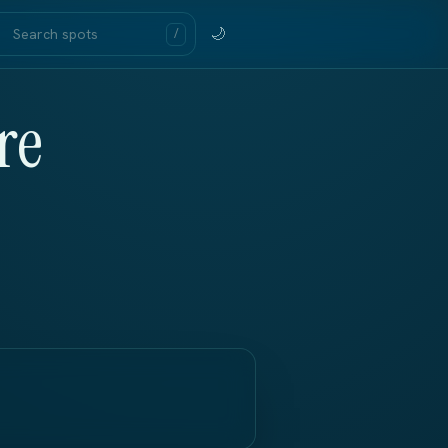
🌙
/
re