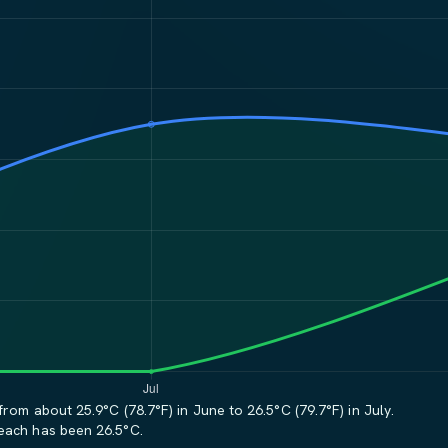
rom about 25.9°C (78.7°F) in June to 26.5°C (79.7°F) in July.
Beach has been 26.5°C.