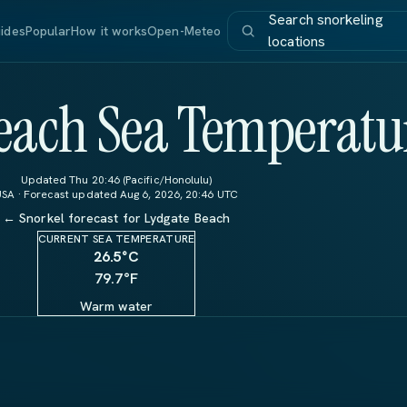
Search snorkeling
ides
Popular
How it works
Open-Meteo
locations
each Sea Temperatu
Updated Thu 20:46 (Pacific/Honolulu)
USA · Forecast updated Aug 6, 2026, 20:46 UTC
← Snorkel forecast for Lydgate Beach
CURRENT SEA TEMPERATURE
26.5
°C
79.7°F
Warm water