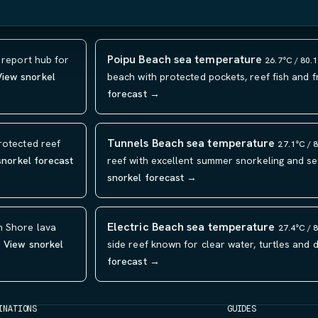
Poipu Beach sea temperature
 report hub for
26.7°C / 80.
View snorkel
beach with protected pockets, reef fish and f
forecast →
Tunnels Beach sea temperature
rotected reef
27.1°C / 
snorkel forecast
reef with excellent summer snorkeling and se
snorkel forecast →
Electric Beach sea temperature
h Shore lava
27.4°C / 
.
View snorkel
side reef known for clear water, turtles and d
forecast →
INATIONS
GUIDES