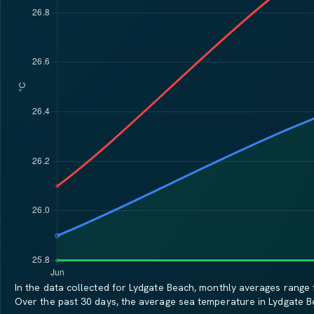
In the data collected for Lydgate Beach, monthly averages range f
Over the past 30 days, the average sea temperature in Lydgate 