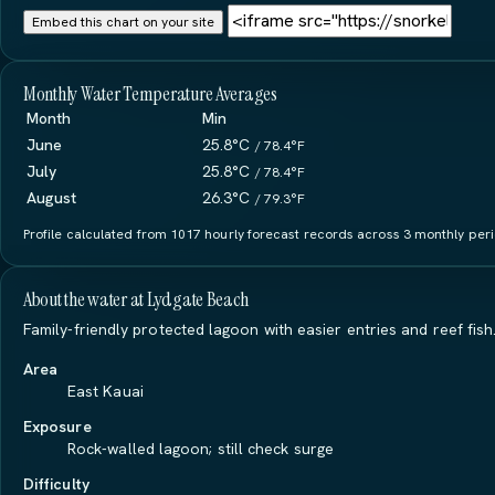
Embed this chart on your site
Monthly Water Temperature Averages
Month
Min
June
25.8°C
/ 78.4°F
July
25.8°C
/ 78.4°F
August
26.3°C
/ 79.3°F
Profile calculated from 1017 hourly forecast records across 3 monthly perio
About the water at Lydgate Beach
Family-friendly protected lagoon with easier entries and reef fish
Area
East Kauai
Exposure
Rock-walled lagoon; still check surge
Difficulty