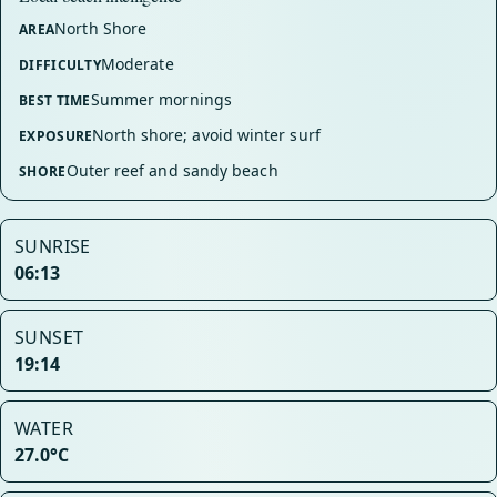
North Shore
AREA
Moderate
DIFFICULTY
Summer mornings
BEST TIME
North shore; avoid winter surf
EXPOSURE
Outer reef and sandy beach
SHORE
SUNRISE
06:13
SUNSET
19:14
WATER
27.0°C