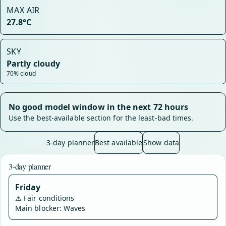
MAX AIR
27.8°C
SKY
Partly cloudy
70% cloud
No good model window in the next 72 hours
Use the best-available section for the least-bad times.
3-day planner
Best available
Show data
3-day planner
Friday
⚠️
Fair conditions
Main blocker: Waves