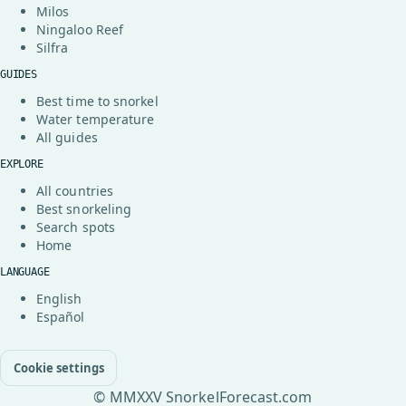
Milos
Ningaloo Reef
Silfra
GUIDES
Best time to snorkel
Water temperature
All guides
EXPLORE
All countries
Best snorkeling
Search spots
Home
LANGUAGE
English
Español
Cookie settings
© MMXXV SnorkelForecast.com