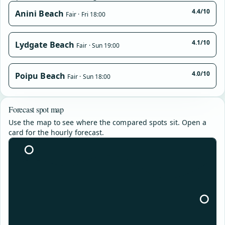
4.4/10
Anini Beach
Fair · Fri 18:00
4.1/10
Lydgate Beach
Fair · Sun 19:00
4.0/10
Poipu Beach
Fair · Sun 18:00
Forecast spot map
Use the map to see where the compared spots sit. Open a
card for the hourly forecast.