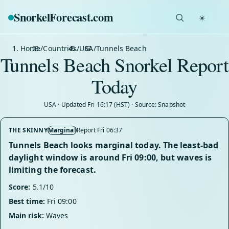
SnorkelForecast
.com
☀️
Home
/
Countries
/
USA
/
Tunnels Beach
Tunnels Beach Snorkel Report
Today
USA · Updated Fri 16:17 (HST) · Source: Snapshot
THE SKINNY
Marginal
Report Fri 06:37
Tunnels Beach looks marginal today. The least-bad
daylight window is around Fri 09:00, but waves is
limiting the forecast.
Score:
5.1/10
Best time:
Fri 09:00
Main risk:
Waves