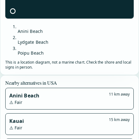
Anini Beach
Lydgate Beach
Poipu Beach
This is a location diagram, not a marine chart. Check the shore and local
signs in person.
Nearby alternatives in USA
11 km away
Anini Beach
⚠️ Fair
15 km away
Kauai
⚠️ Fair