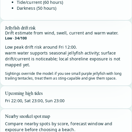
Tide/current (60 hours)
Darkness (50 hours)
Jellyfish drift risk
Drift estimate from wind, swell, current and warm water.
Low · 34/100
Low peak drift risk around Fri 12:00.
warm water supports seasonal jellyfish activity; surface
drift/current is noticeable; local shoreline exposure is not
mapped yet.
Sightings override the model: if you see small purple jellyfish with long
trailing tentacles, treat them as sting-capable and give them space.
Upcoming high tides
Fri 22:00, Sat 23:00, Sun 23:00
Nearby snorkel spot map
Compare nearby spots by score, forecast window and
exposure before choosing a beach.