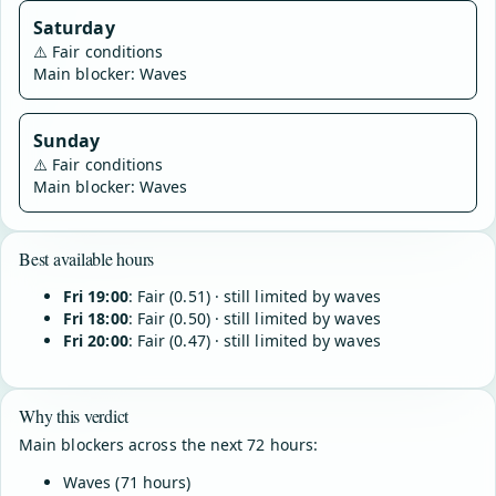
Saturday
⚠️
Fair conditions
Main blocker: Waves
Sunday
⚠️
Fair conditions
Main blocker: Waves
Best available hours
Fri 19:00
: Fair (0.51) · still limited by waves
Fri 18:00
: Fair (0.50) · still limited by waves
Fri 20:00
: Fair (0.47) · still limited by waves
Why this verdict
Main blockers across the next 72 hours:
Waves (71 hours)