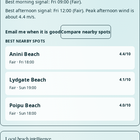
Best morning signal: Fri 09:00 (Fair).
Best afternoon signal: Fri 12:00 (Fair). Peak afternoon wind is
about 4.4 m/s.
Email me when it is good
Compare nearby spots
BEST NEARBY SPOTS
Anini Beach
4.4/10
Fair · Fri 18:00
Lydgate Beach
4.1/10
Fair · Sun 19:00
Poipu Beach
4.0/10
Fair · Sun 18:00
Local beach intelligence