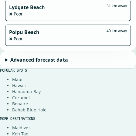
31 km away
Lydgate Beach
❌ Poor
40 km away
Poipu Beach
❌ Poor
Advanced forecast data
POPULAR SPOTS
Maui
Hawaii
Hanauma Bay
Cozumel
Bonaire
Dahab Blue Hole
MORE DESTINATIONS
Maldives
Koh Tao