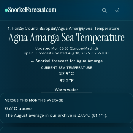
SnorkelForecast
.com
🌙
Home
/
Countries
/
Spain
/
Agua Amarga
/
Sea Temperature
Agua Amarga Sea Temperature
Updated Mon 03:35 (Europe/Madrid)
Spain · Forecast updated Aug 10, 2026, 03:35 UTC
← Snorkel forecast for Agua Amarga
CURRENT SEA TEMPERATURE
27.9
°C
82.2°F
Warm water
VERSUS THIS MONTH'S AVERAGE
0.6°C above
The August average in our archive is 27.3°C (81.1°F).