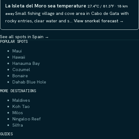
La Isleta del Moro sea temperature
27.4°C / 81.3°F · 18 km
Small fishing village and cove area in Cabo de Gata with
away
rocky entries, clear water and s…
View snorkel forecast →
See all spots in Spain →
POPULAR SPOTS
Maui
Hawaii
Hanauma Bay
Cozumel
Bonaire
Dahab Blue Hole
MORE DESTINATIONS
Maldives
Koh Tao
Milos
Ningaloo Reef
Silfra
GUIDES