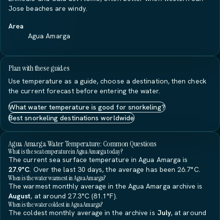
Jose beaches are windy.
Area
Agua Amarga
Plan with these guides
Use temperature as a guide, choose a destination, then check
the current forecast before entering the water.
What water temperature is good for snorkeling?
Best snorkeling destinations worldwide
Agua Amarga Water Temperature: Common Questions
What is the sea temperature in Agua Amarga today?
The current sea surface temperature in Agua Amarga is
27.9°C
. Over the last 30 days, the average has been 26.7°C.
When is the water warmest in Agua Amarga?
The warmest monthly average in the Agua Amarga archive is
August
, at around 27.3°C (81.1°F).
When is the water coldest in Agua Amarga?
The coldest monthly average in the archive is
July
, at around