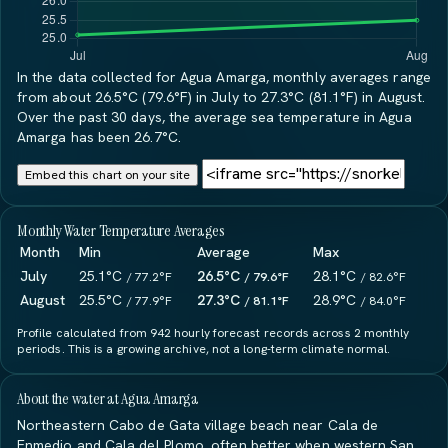
In the data collected for Agua Amarga, monthly averages range
from about 26.5°C (79.6°F) in July to 27.3°C (81.1°F) in August.
Over the past 30 days, the average sea temperature in Agua
Amarga has been 26.7°C.
Embed this chart on your site
Monthly Water Temperature Averages
Month
Min
Average
Max
July
25.1°C
26.5°C
28.1°C
/ 77.2°F
/ 79.6°F
/ 82.6°F
August
25.5°C
27.3°C
28.9°C
/ 77.9°F
/ 81.1°F
/ 84.0°F
Profile calculated from 942 hourly forecast records across 2 monthly
periods. This is a growing archive, not a long-term climate normal.
About the water at Agua Amarga
Northeastern Cabo de Gata village beach near Cala de
Enmedio and Cala del Plomo, often better when western San