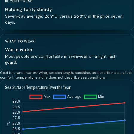
RECENT TREND
Holding fairly steady
Seven-day average: 26.9°C, versus 26.8°C in the prior seven
days.
WHAT TO WEAR
Warm water
Most people are comfortable in swimwear or a light rash
guard.
Cold tolerance varies. Wind, session length, sunshine, and exertion also affect
comfort; temperature alone does not describe sea conditions.
Sea Surface Temperature Over the Year