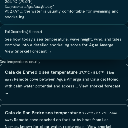
26.5°C (79.6°F).
Can you swim in Agua Amarga today?
At 27.9°C, the water is usually comfortable for swimming and
snorkeling.
Full Snorkeling Forecast
See how today's sea temperature, wave height, wind, and tides
combine into a detailed snorkeling score for Agua Amarga.
View Snorkel Forecast →
Sea temperatures nearby
Cala de Enmedio sea temperature
27.7°C / 81.9°F · 1 km
Remote cove between Agua Amarga and Cala del Plomo,
away
with calm-water potential and access …
View snorkel forecast
→
Cala de San Pedro sea temperature
27.6°C / 81.7°F · 6 km
Remote cove reached on foot or by boat from Las
away
Negras, known for clear water, rocky edge…
View snorkel