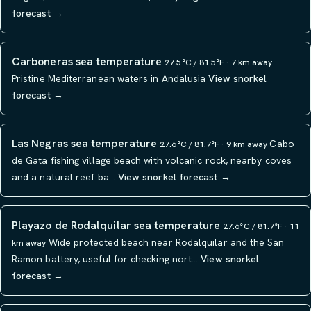
forecast →
Carboneras sea temperature
27.5°C / 81.5°F · 7 km away
Pristine Mediterranean waters in Andalusia
View snorkel
forecast →
Las Negras sea temperature
Cabo
27.6°C / 81.7°F · 9 km away
de Gata fishing village beach with volcanic rock, nearby coves
and a natural reef ba…
View snorkel forecast →
Playazo de Rodalquilar sea temperature
27.6°C / 81.7°F · 11
Wide protected beach near Rodalquilar and the San
km away
Ramon battery, useful for checking nort…
View snorkel
forecast →