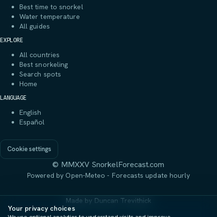
Best time to snorkel
Water temperature
All guides
EXPLORE
All countries
Best snorkeling
Search spots
Home
LANGUAGE
English
Español
Cookie settings
© MMXXV SnorkelForecast.com
Powered by Open-Meteo - Forecasts update hourly
Made by
Duncan Trevithick
Your privacy choices