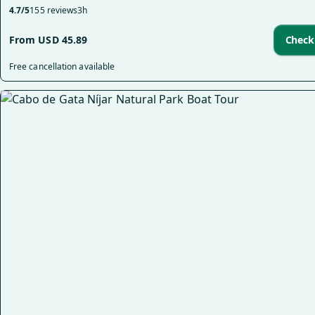
4.7/5
155 reviews
3h
From USD 45.89
Check 
Free cancellation available