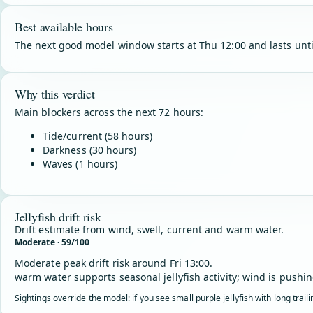
Best available hours
The next good model window starts at Thu 12:00 and lasts unti
Why this verdict
Main blockers across the next 72 hours:
Tide/current (58 hours)
Darkness (30 hours)
Waves (1 hours)
Jellyfish drift risk
Drift estimate from wind, swell, current and warm water.
Moderate · 59/100
Moderate peak drift risk around Fri 13:00.
warm water supports seasonal jellyfish activity; wind is pushin
Sightings override the model: if you see small purple jellyfish with long trai