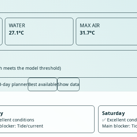
WATER
MAX AIR
27.1°C
31.7°C
h meets the model threshold)
3-day planner
Best available
Show data
ay
Saturday
ellent conditions
✅
Excellent cond
blocker: Tide/current
Main blocker: Ti