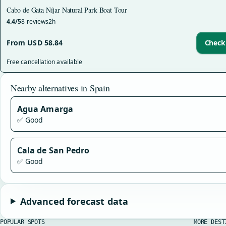
Cabo de Gata Níjar Natural Park Boat Tour
4.4/5
8 reviews
2h
From USD 58.84
Check 
Free cancellation available
Nearby alternatives in Spain
Agua Amarga
✅ Good
Cala de San Pedro
✅ Good
Advanced forecast data
POPULAR SPOTS
MORE DEST