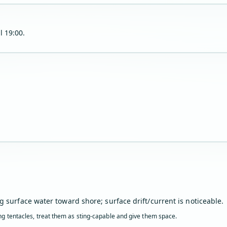
l 19:00.
g surface water toward shore; surface drift/current is noticeable.
ling tentacles, treat them as sting-capable and give them space.