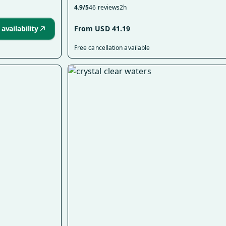
4.9/5
46 reviews
2h
availability
From USD 41.19
Free cancellation available