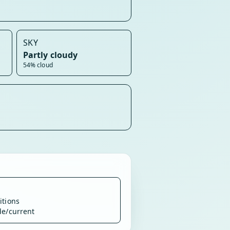
SKY
Partly cloudy
54% cloud
itions
de/current