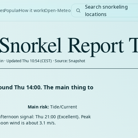
Search snorkeling
es
Popular
How it works
Open-Meteo
locations
Snorkel Report 
in · Updated Thu 10:54 (CEST) · Source: Snapshot
und Thu 14:00. The main thing to
Main risk:
Tide/Current
afternoon signal: Thu 21:00 (Excellent). Peak
noon wind is about 3.1 m/s.