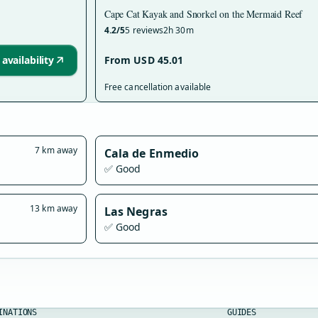
Cape Cat Kayak and Snorkel on the Mermaid Reef
4.2/5
5 reviews
2h 30m
availability
From USD 45.01
Free cancellation available
7 km away
Cala de Enmedio
✅ Good
13 km away
Las Negras
✅ Good
INATIONS
GUIDES