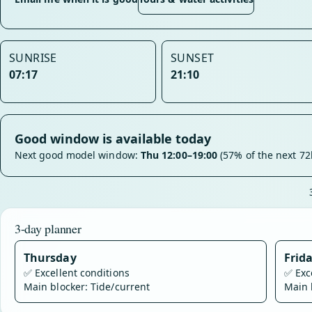
SUNRISE
SUNSET
07:17
21:10
Good window is available today
Next good model window:
Thu 12:00–19:00
(57% of the next 72
3-day planner
Thursday
Frid
✅
Excellent conditions
✅
Exc
Main blocker: Tide/current
Main 