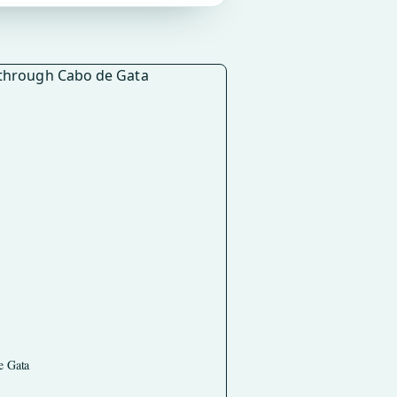
e Gata