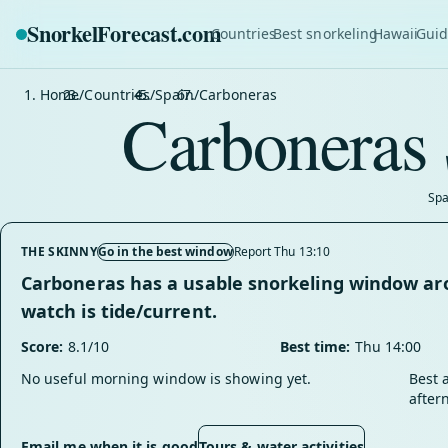
SnorkelForecast
.com
Countries
Best snorkeling
Hawaii
Guid
Home
/
Countries
/
Spain
/
Carboneras
Carboneras 
Spa
THE SKINNY
Go in the best window
Report Thu 13:10
Carboneras has a usable snorkeling window aro
watch is tide/current.
Score:
8.1/10
Best time:
Thu 14:00
No useful morning window is showing yet.
Best 
after
Email me when it is good
Tours & water activities