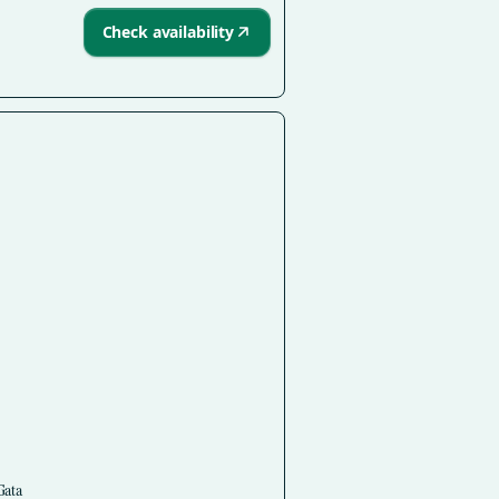
Check availability
Gata