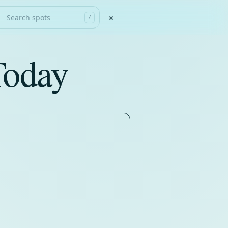
☀️
/
Today