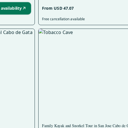
availability
From USD 47.07
Free cancellation available
Family Kayak and Snorkel Tour in San Jose Cabo de 