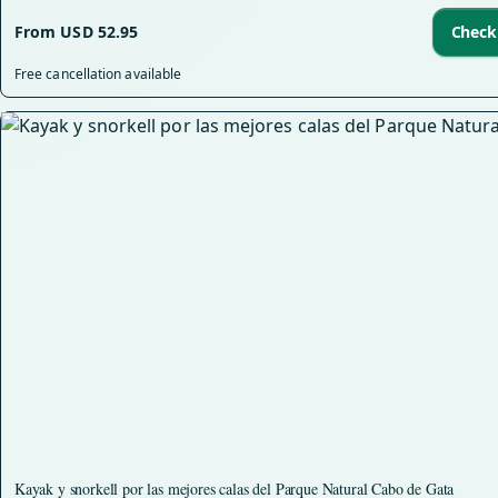
From USD 52.95
Check 
Free cancellation available
Kayak y snorkell por las mejores calas del Parque Natural Cabo de Gata