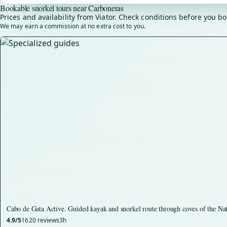
Bookable snorkel tours near Carboneras
Prices and availability from Viator. Check conditions before you bo
We may earn a commission at no extra cost to you.
Cabo de Gata Active. Guided kayak and snorkel route through coves of the Na
4.9/5
1620 reviews
3h