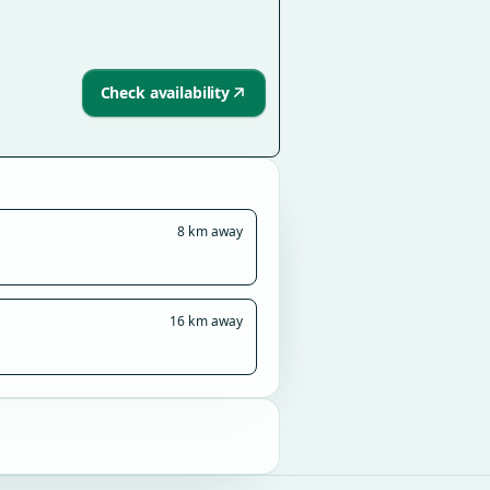
Check availability
8 km away
16 km away