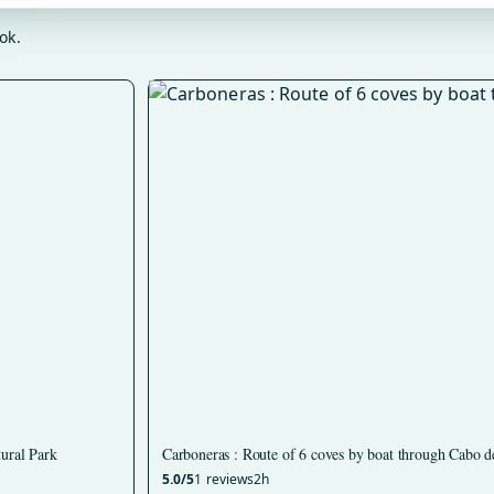
ok.
tural Park
Carboneras : Route of 6 coves by boat through Cabo d
5.0/5
1 reviews
2h