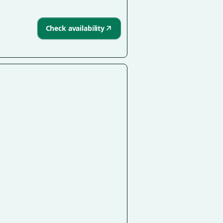
Check availability