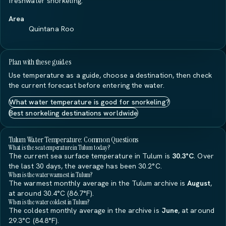
freshwater snorkeling.
Area
Quintana Roo
Plan with these guides
Use temperature as a guide, choose a destination, then check
the current forecast before entering the water.
What water temperature is good for snorkeling?
Best snorkeling destinations worldwide
Tulum Water Temperature: Common Questions
What is the sea temperature in Tulum today?
The current sea surface temperature in Tulum is
30.3°C
. Over
the last 30 days, the average has been 30.2°C.
When is the water warmest in Tulum?
The warmest monthly average in the Tulum archive is
August
,
at around 30.4°C (86.7°F).
When is the water coldest in Tulum?
The coldest monthly average in the archive is
June
, at around
29.3°C (84.8°F).