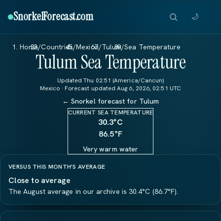
SnorkelForecast
.com
🌙
Home
/
Countries
/
Mexico
/
Tulum
/
Sea Temperature
Tulum Sea Temperature
Updated Thu 02:51 (America/Cancun)
Mexico · Forecast updated Aug 6, 2026, 02:51 UTC
← Snorkel forecast for Tulum
CURRENT SEA TEMPERATURE
30.3
°C
86.5°F
Very warm water
VERSUS THIS MONTH'S AVERAGE
Close to average
The August average in our archive is 30.4°C (86.7°F).