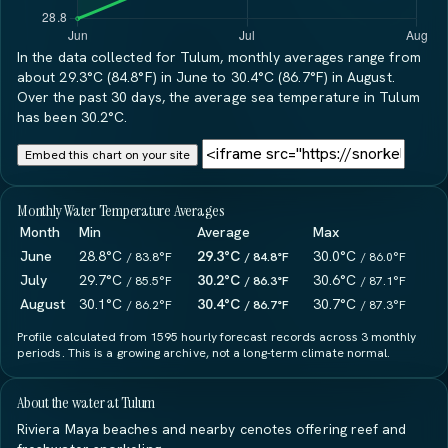
In the data collected for Tulum, monthly averages range from
about 29.3°C (84.8°F) in June to 30.4°C (86.7°F) in August.
Over the past 30 days, the average sea temperature in Tulum
has been 30.2°C.
Embed this chart on your site
Monthly Water Temperature Averages
Month
Min
Average
Max
June
28.8°C
29.3°C
30.0°C
/ 83.8°F
/ 84.8°F
/ 86.0°F
July
29.7°C
30.2°C
30.6°C
/ 85.5°F
/ 86.3°F
/ 87.1°F
August
30.1°C
30.4°C
30.7°C
/ 86.2°F
/ 86.7°F
/ 87.3°F
Profile calculated from 1595 hourly forecast records across 3 monthly
periods. This is a growing archive, not a long-term climate normal.
About the water at Tulum
Riviera Maya beaches and nearby cenotes offering reef and