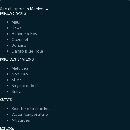
See all spots in Mexico →
POPULAR SPOTS
Maui
Hawaii
Hanauma Bay
Cozumel
Bonaire
Dahab Blue Hole
MORE DESTINATIONS
Maldives
Koh Tao
Milos
Ningaloo Reef
Silfra
GUIDES
Best time to snorkel
Water temperature
All guides
EXPLORE