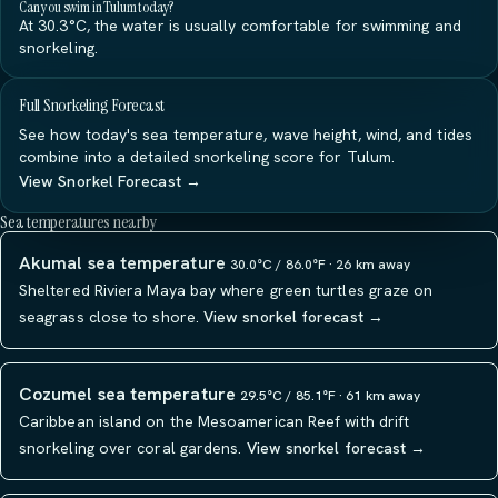
Can you swim in Tulum today?
At 30.3°C, the water is usually comfortable for swimming and
snorkeling.
Full Snorkeling Forecast
See how today's sea temperature, wave height, wind, and tides
combine into a detailed snorkeling score for Tulum.
View Snorkel Forecast →
Sea temperatures nearby
Akumal sea temperature
30.0°C / 86.0°F · 26 km away
Sheltered Riviera Maya bay where green turtles graze on
seagrass close to shore.
View snorkel forecast →
Cozumel sea temperature
29.5°C / 85.1°F · 61 km away
Caribbean island on the Mesoamerican Reef with drift
snorkeling over coral gardens.
View snorkel forecast →