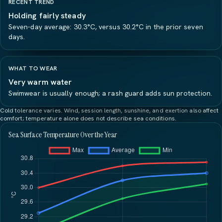
RECENT TREND
Holding fairly steady
Seven-day average: 30.3°C, versus 30.2°C in the prior seven
days.
WHAT TO WEAR
Very warm water
Swimwear is usually enough; a rash guard adds sun protection.
Cold tolerance varies. Wind, session length, sunshine, and exertion also affect
comfort; temperature alone does not describe sea conditions.
Sea Surface Temperature Over the Year