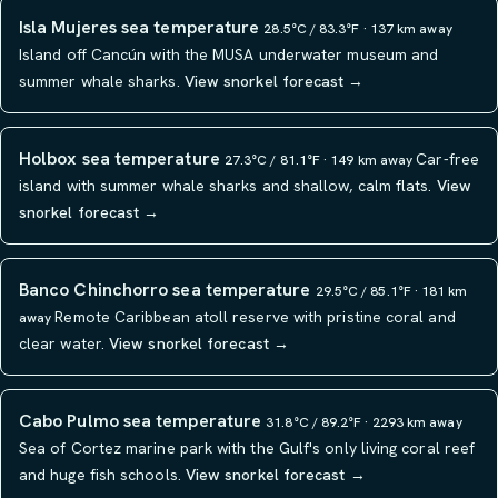
Isla Mujeres sea temperature
28.5°C / 83.3°F · 137 km away
Island off Cancún with the MUSA underwater museum and
summer whale sharks.
View snorkel forecast →
Holbox sea temperature
Car-free
27.3°C / 81.1°F · 149 km away
island with summer whale sharks and shallow, calm flats.
View
snorkel forecast →
Banco Chinchorro sea temperature
29.5°C / 85.1°F · 181 km
Remote Caribbean atoll reserve with pristine coral and
away
clear water.
View snorkel forecast →
Cabo Pulmo sea temperature
31.8°C / 89.2°F · 2293 km away
Sea of Cortez marine park with the Gulf's only living coral reef
and huge fish schools.
View snorkel forecast →