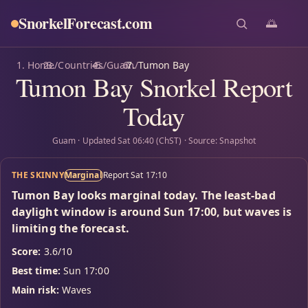
SnorkelForecast
.com
🌅
Home
/
Countries
/
Guam
/
Tumon Bay
Tumon Bay Snorkel Report
Today
Guam · Updated Sat 06:40 (ChST) · Source: Snapshot
THE SKINNY
Marginal
Report Sat 17:10
Tumon Bay looks marginal today. The least-bad
daylight window is around Sun 17:00, but waves is
limiting the forecast.
Score:
3.6/10
Best time:
Sun 17:00
Main risk:
Waves