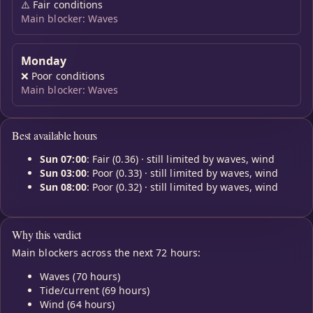
⚠️
Fair conditions
Main blocker: Waves
Monday
❌
Poor conditions
Main blocker: Waves
Best available hours
Sun 07:00
: Fair (0.36) · still limited by waves, wind
Sun 03:00
: Poor (0.33) · still limited by waves, wind
Sun 08:00
: Poor (0.32) · still limited by waves, wind
Why this verdict
Main blockers across the next 72 hours:
Waves (70 hours)
Tide/current (69 hours)
Wind (64 hours)