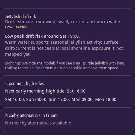
Jellyfish drift risk
Drift estimate from wind, swell, current and warm water.
Low · 34/100
Low peak drift risk around Sat 19:00.
warm water supports seasonal jellyfish activity; surface
drift/current is noticeable; local shoreline exposure is not
mapped yet.
Sightings override the model: if you see small purple jellyfish with long
trailing tentacles, treat them as sting-capable and give them space.
Upcoming high tides
Next early morning high tide: Sat 16:00
Sat 16:00, Sun 08:00, Sun 17:00, Mon 09:00, Mon 18:00
Nearby alternatives in Guam
No nearby alternatives available.