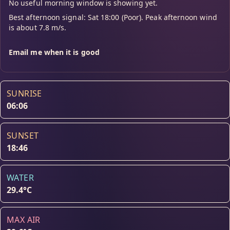
No useful morning window is showing yet.
Best afternoon signal: Sat 18:00 (Poor). Peak afternoon wind
is about 7.8 m/s.
Email me when it is good
SUNRISE
06:06
SUNSET
18:46
WATER
29.4°C
MAX AIR