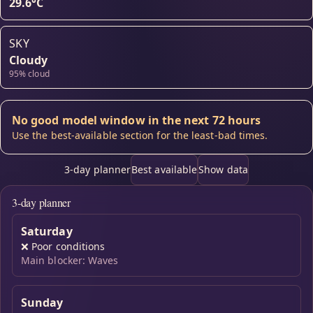
29.6°C
SKY
Cloudy
95% cloud
No good model window in the next 72 hours
Use the best-available section for the least-bad times.
3-day planner
Best available
Show data
3-day planner
Saturday
❌
Poor conditions
Main blocker: Waves
Sunday