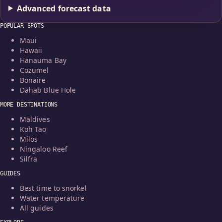
Advanced forecast data
POPULAR SPOTS
Maui
Hawaii
Hanauma Bay
Cozumel
Bonaire
Dahab Blue Hole
MORE DESTINATIONS
Maldives
Koh Tao
Milos
Ningaloo Reef
Silfra
GUIDES
Best time to snorkel
Water temperature
All guides