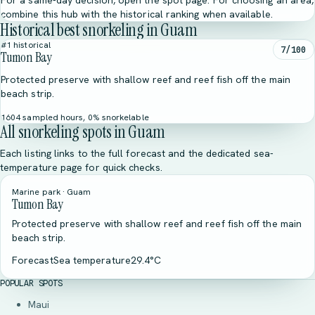
For a same-day decision, open the spot page. For choosing an area,
combine this hub with the historical ranking when available.
Historical best snorkeling in Guam
#1 historical
7/100
Tumon Bay
Protected preserve with shallow reef and reef fish off the main
beach strip.
1604 sampled hours, 0% snorkelable
All snorkeling spots in Guam
Each listing links to the full forecast and the dedicated sea-
temperature page for quick checks.
Marine park · Guam
Tumon Bay
Protected preserve with shallow reef and reef fish off the main
beach strip.
Forecast
Sea temperature
29.4°C
POPULAR SPOTS
Maui