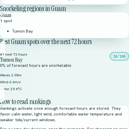
Snorkeling regions in Guam
Guam
1 spot
Tumon Bay
Best Guam spots over the next 72 hours
#1 next 72 hours
10/100
Tumon Bay
0% of forecast hours are snorkelable
Waves 2.08m
Wind 6.6m/s
Water 29.4°C
How to read rankings
Rankings activate once enough forecast hours are stored. They
favor calm water, light wind, comfortable water temperature and
weaker tide/current windows.