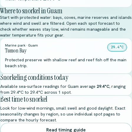
Where to snorkel in Guam
Start with protected water: bays, coves, marine reserves and islands
where wind and swell are filtered. Open each spot forecast to
check whether waves stay low, wind remains manageable and the
water temperature fits your gear.
Marine park · Guam
29.4°C
Tumon Bay
Protected preserve with shallow reef and reef fish off the main
beach strip.
Snorkeling conditions today
Available sea-surface readings for Guam average
29.4°C
, ranging
from 29.4°C to 29.4°C across 1 spot.
Best time to snorkel
Look for low-wind mornings, small swell and good daylight. Exact
seasonality changes by region, so use individual spot pages to
compare the hourly forecast.
Read timing guide