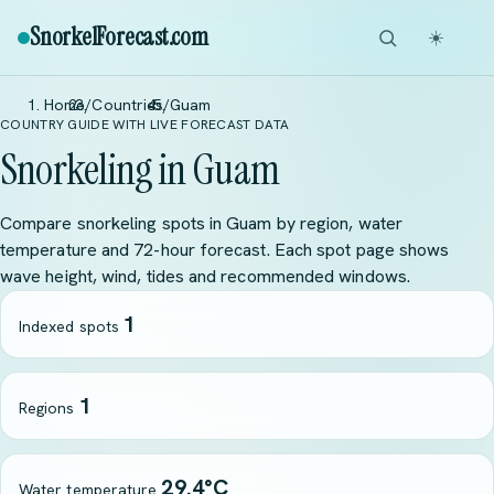
SnorkelForecast
.com
☀️
Home
/
Countries
/
Guam
COUNTRY GUIDE WITH LIVE FORECAST DATA
Snorkeling in Guam
Compare snorkeling spots in Guam by region, water
temperature and 72-hour forecast. Each spot page shows
wave height, wind, tides and recommended windows.
1
Indexed spots
1
Regions
29.4°C
Water temperature