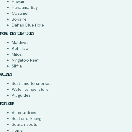
Hawaii
Hanauma Bay
Cozumel
Bonaire
Dahab Blue Hole
MORE DESTINATIONS
Maldives
Koh Tao
Milos
Ningaloo Reef
Silfra
GUIDES
Best time to snorkel
Water temperature
All guides
EXPLORE
All countries
Best snorkeling
Search spots
Home