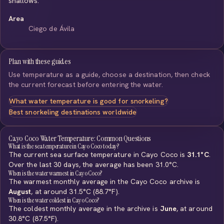
shallows.
Area
Ciego de Ávila
Plan with these guides
Use temperature as a guide, choose a destination, then check
the current forecast before entering the water.
What water temperature is good for snorkeling?
Best snorkeling destinations worldwide
Cayo Coco Water Temperature: Common Questions
What is the sea temperature in Cayo Coco today?
The current sea surface temperature in Cayo Coco is
31.1°C
.
Over the last 30 days, the average has been 31.0°C.
When is the water warmest in Cayo Coco?
The warmest monthly average in the Cayo Coco archive is
August
, at around 31.5°C (88.7°F).
When is the water coldest in Cayo Coco?
The coldest monthly average in the archive is
June
, at around
30.8°C (87.5°F).