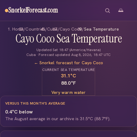
SnorkelForecast
.com
🌅
Home
/
Countries
/
Cuba
/
Cayo Coco
/
Sea Temperature
Cayo Coco Sea Temperature
Updated Sat 18:47 (America/Havana)
Cuba · Forecast updated Aug 8, 2026, 18:47 UTC
← Snorkel forecast for Cayo Coco
CURRENT SEA TEMPERATURE
31.1
°C
88.0°F
Very warm water
VERSUS THIS MONTH'S AVERAGE
0.4°C below
The August average in our archive is 31.5°C (88.7°F).