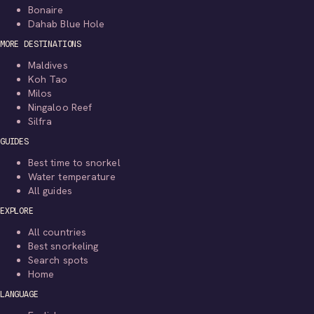
Bonaire
Dahab Blue Hole
MORE DESTINATIONS
Maldives
Koh Tao
Milos
Ningaloo Reef
Silfra
GUIDES
Best time to snorkel
Water temperature
All guides
EXPLORE
All countries
Best snorkeling
Search spots
Home
LANGUAGE