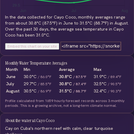
In the data collected for Cayo Coco, monthly averages range
from about 30.8°C (87.5°F) in June to 31.5°C (88.7°F) in August.
Over the past 30 days, the average sea temperature in Cayo
Coco has been 31.0°C.
Embed this chart on your site
Monthly Water Temperature Averages
Month
Min
Average
Max
June
30.0°C
30.8°C
31.9°C
/ 86.0°F
/ 87.5°F
/ 89.4°F
July
29.7°C
30.8°C
32.5°C
/ 85.5°F
/ 87.4°F
/ 90.5°F
August
30.5°C
31.5°C
32.4°C
/ 86.9°F
/ 88.7°F
/ 90.3°F
Profile calculated from 1659 hourly forecast records across 3 monthly
periods. This is a growing archive, not a long-term climate normal.
About the water at Cayo Coco
Cay on Cuba's northern reef with calm, clear turquoise