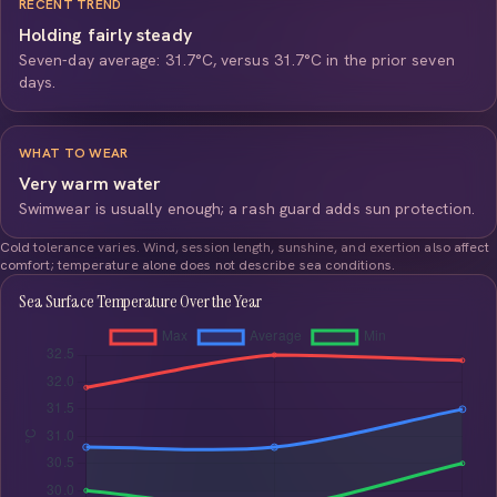
RECENT TREND
Holding fairly steady
Seven-day average: 31.7°C, versus 31.7°C in the prior seven
days.
WHAT TO WEAR
Very warm water
Swimwear is usually enough; a rash guard adds sun protection.
Cold tolerance varies. Wind, session length, sunshine, and exertion also affect
comfort; temperature alone does not describe sea conditions.
Sea Surface Temperature Over the Year