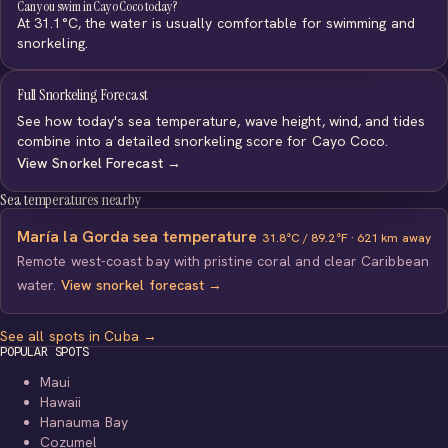
Can you swim in Cayo Coco today?
At 31.1°C, the water is usually comfortable for swimming and
snorkeling.
Full Snorkeling Forecast
See how today's sea temperature, wave height, wind, and tides
combine into a detailed snorkeling score for Cayo Coco.
View Snorkel Forecast →
Sea temperatures nearby
María la Gorda sea temperature
31.8°C / 89.2°F · 621 km away
Remote west-coast bay with pristine coral and clear Caribbean
water.
View snorkel forecast →
See all spots in Cuba →
POPULAR SPOTS
Maui
Hawaii
Hanauma Bay
Cozumel