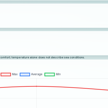
t comfort; temperature alone does not describe sea conditions.