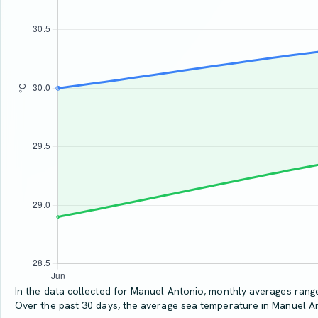
In the data collected for Manuel Antonio, monthly averages range 
Over the past 30 days, the average sea temperature in Manuel A