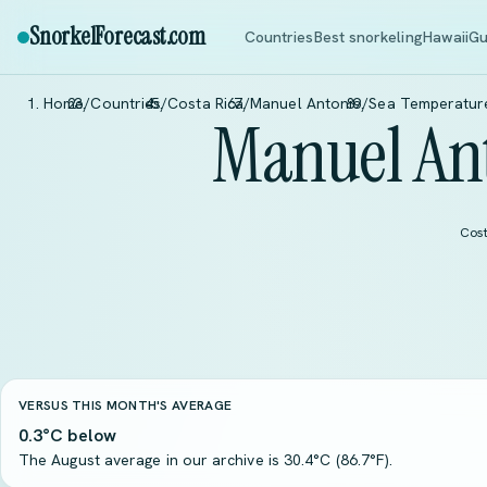
SnorkelForecast
.com
Countries
Best snorkeling
Hawaii
Gu
Home
/
Countries
/
Costa Rica
/
Manuel Antonio
/
Sea Temperatur
Manuel An
Cost
VERSUS THIS MONTH'S AVERAGE
0.3°C below
The August average in our archive is 30.4°C (86.7°F).