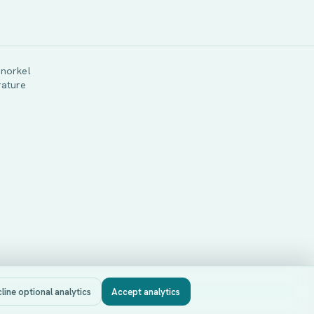
snorkel
rature
line optional analytics
Accept analytics