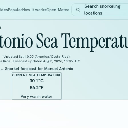
Search snorkeling
ides
Popular
How it works
Open-Meteo
locations
e
tonio Sea Temperat
Updated Sat 10:05 (America/Costa_Rica)
a Rica · Forecast updated Aug 8, 2026, 10:05 UTC
← Snorkel forecast for Manuel Antonio
CURRENT SEA TEMPERATURE
30.1
°C
86.2°F
Very warm water