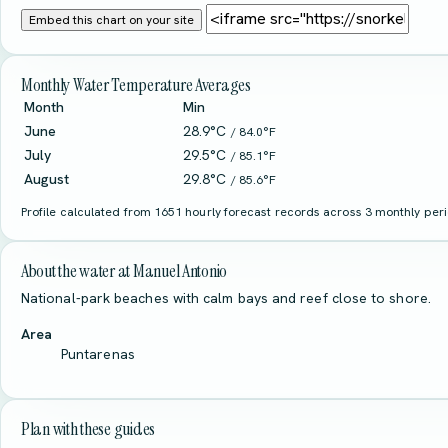
Embed this chart on your site
Monthly Water Temperature Averages
Month
Min
June
28.9°C
/ 84.0°F
July
29.5°C
/ 85.1°F
August
29.8°C
/ 85.6°F
Profile calculated from 1651 hourly forecast records across 3 monthly perio
About the water at Manuel Antonio
National-park beaches with calm bays and reef close to shore.
Area
Puntarenas
Plan with these guides