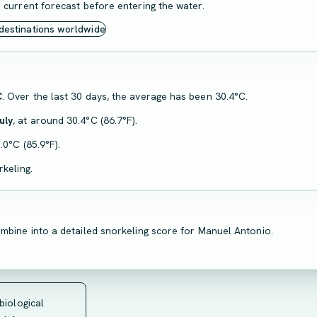
 current forecast before entering the water.
 destinations worldwide
C
. Over the last 30 days, the average has been 30.4°C.
uly
, at around 30.4°C (86.7°F).
.0°C (85.9°F).
keling.
mbine into a detailed snorkeling score for Manuel Antonio.
 biological