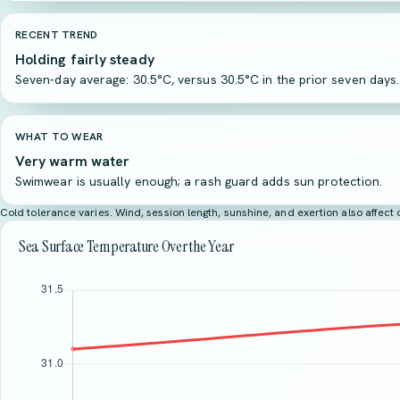
RECENT TREND
Holding fairly steady
Seven-day average: 30.5°C, versus 30.5°C in the prior seven days.
WHAT TO WEAR
Very warm water
Swimwear is usually enough; a rash guard adds sun protection.
Cold tolerance varies. Wind, session length, sunshine, and exertion also affec
Sea Surface Temperature Over the Year