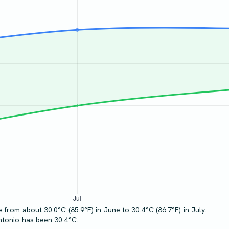
from about 30.0°C (85.9°F) in June to 30.4°C (86.7°F) in July.
ntonio has been 30.4°C.