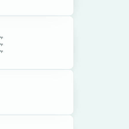
°F
°F
°F