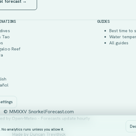
el forecast →
INATIONS
GUIDES
dives
Best time to 
h Tao
Water tempe
os
All guides
galoo Reef
ra
lish
añol
ettings
© MMXXV SnorkelForecast.com
ed by Open-Meteo - Forecasts update hourly
Dec
No analytics runs unless you allow it.
Made by
Duncan Trevithick