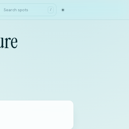
☀️
/
ure