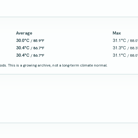
Average
Max
30.0°C
31.1°C
/ 85.9°F
/ 88.0
30.4°C
31.3°C
/ 86.7°F
/ 88.3
30.4°C
31.1°C
/ 86.7°F
/ 88.0
ds. This is a growing archive, not a long-term climate normal.