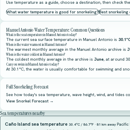
Use temperature as a guide, choose a destination, then check the
What water temperature is good for snorkeling?
Best snorkeling
Manuel Antonio Water Temperature: Common Questions
What is the sea temperature in Manuel Antonio today?
The current sea surface temperature in Manuel Antonio is
30.1°
When is the water warmest in Manuel Antonio?
The warmest monthly average in the Manuel Antonio archive is
J
When is the water coldest in Manuel Antonio?
The coldest monthly average in the archive is
June
, at around 30
Can you swim in Manuel Antonio today?
At 30.1°C, the water is usually comfortable for swimming and snor
Full Snorkeling Forecast
See how today's sea temperature, wave height, wind, and tides co
View Snorkel Forecast →
Sea temperatures nearby
Caño Island sea temperature
Pacific
30.4°C / 86.7°F · 81 km away