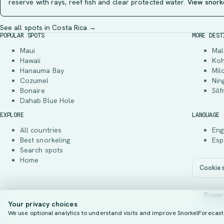
reserve with rays, reef fish and clear protected water.
View snork
See all spots in Costa Rica →
POPULAR SPOTS
MORE DEST
Maui
Mal
Hawaii
Ko
Hanauma Bay
Mil
Cozumel
Nin
Bonaire
Silf
Dahab Blue Hole
EXPLORE
LANGUAGE
All countries
Eng
Best snorkeling
Esp
Search spots
Home
Cookie s
Power
Your privacy choices
We use optional analytics to understand visits and improve SnorkelForecast. 