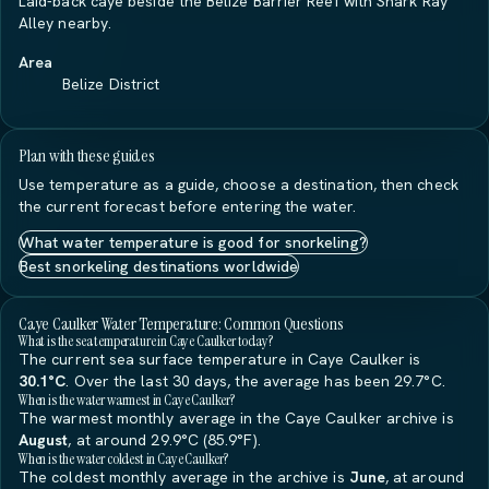
Laid-back caye beside the Belize Barrier Reef with Shark Ray
Alley nearby.
Area
Belize District
Plan with these guides
Use temperature as a guide, choose a destination, then check
the current forecast before entering the water.
What water temperature is good for snorkeling?
Best snorkeling destinations worldwide
Caye Caulker Water Temperature: Common Questions
What is the sea temperature in Caye Caulker today?
The current sea surface temperature in Caye Caulker is
30.1°C
. Over the last 30 days, the average has been 29.7°C.
When is the water warmest in Caye Caulker?
The warmest monthly average in the Caye Caulker archive is
August
, at around 29.9°C (85.9°F).
When is the water coldest in Caye Caulker?
The coldest monthly average in the archive is
June
, at around