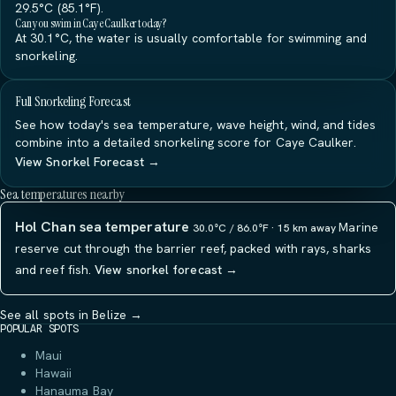
29.5°C (85.1°F).
Can you swim in Caye Caulker today?
At 30.1°C, the water is usually comfortable for swimming and
snorkeling.
Full Snorkeling Forecast
See how today's sea temperature, wave height, wind, and tides
combine into a detailed snorkeling score for Caye Caulker.
View Snorkel Forecast →
Sea temperatures nearby
Hol Chan sea temperature
Marine
30.0°C / 86.0°F · 15 km away
reserve cut through the barrier reef, packed with rays, sharks
and reef fish.
View snorkel forecast →
See all spots in Belize →
POPULAR SPOTS
Maui
Hawaii
Hanauma Bay