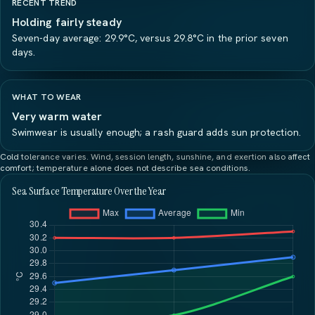
RECENT TREND
Holding fairly steady
Seven-day average: 29.9°C, versus 29.8°C in the prior seven
days.
WHAT TO WEAR
Very warm water
Swimwear is usually enough; a rash guard adds sun protection.
Cold tolerance varies. Wind, session length, sunshine, and exertion also affect
comfort; temperature alone does not describe sea conditions.
Sea Surface Temperature Over the Year