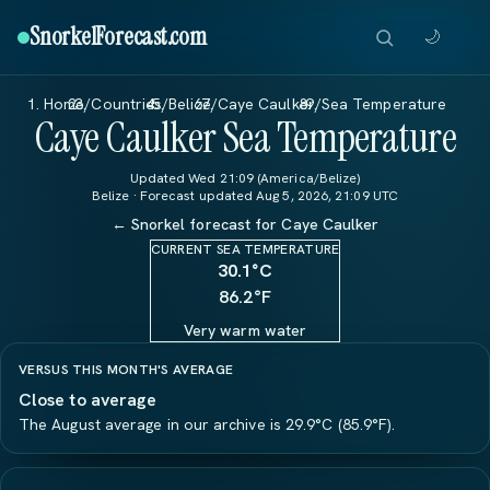
SnorkelForecast
.com
🌙
Home
/
Countries
/
Belize
/
Caye Caulker
/
Sea Temperature
Caye Caulker Sea Temperature
Updated Wed 21:09 (America/Belize)
Belize · Forecast updated Aug 5, 2026, 21:09 UTC
← Snorkel forecast for Caye Caulker
CURRENT SEA TEMPERATURE
30.1
°C
86.2°F
Very warm water
VERSUS THIS MONTH'S AVERAGE
Close to average
The August average in our archive is 29.9°C (85.9°F).