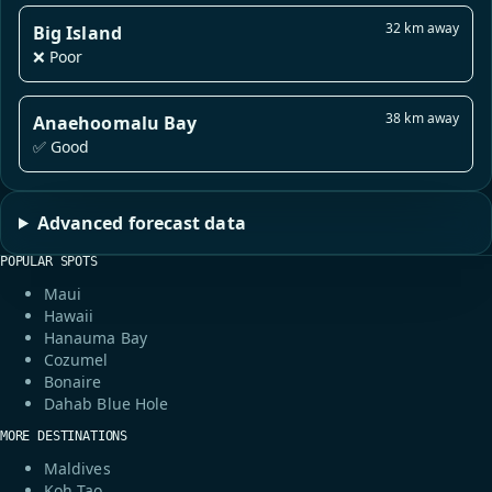
32 km away
Big Island
❌ Poor
38 km away
Anaehoomalu Bay
✅ Good
Advanced forecast data
POPULAR SPOTS
Maui
Hawaii
Hanauma Bay
Cozumel
Bonaire
Dahab Blue Hole
MORE DESTINATIONS
Maldives
Koh Tao