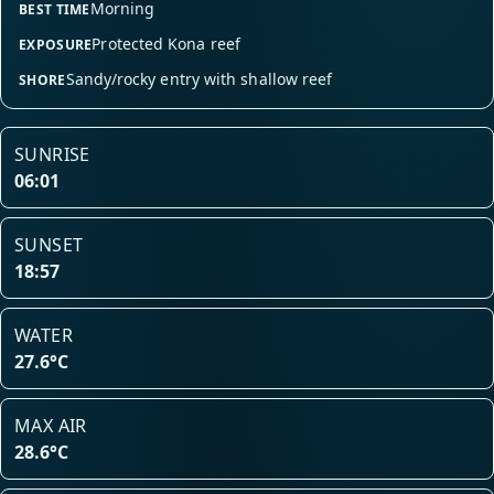
Morning
BEST TIME
Protected Kona reef
EXPOSURE
Sandy/rocky entry with shallow reef
SHORE
SUNRISE
06:01
SUNSET
18:57
WATER
27.6°C
MAX AIR
28.6°C