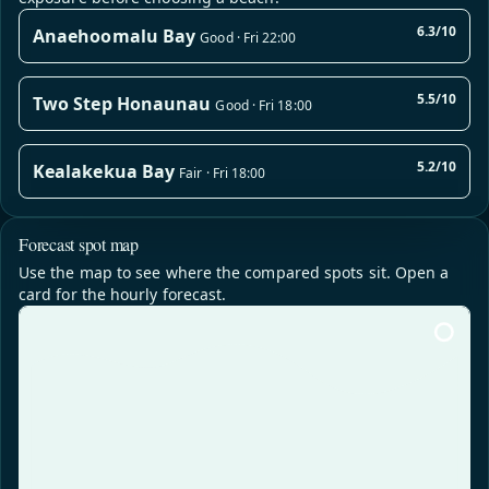
6.3/10
Anaehoomalu Bay
Good · Fri 22:00
5.5/10
Two Step Honaunau
Good · Fri 18:00
5.2/10
Kealakekua Bay
Fair · Fri 18:00
Forecast spot map
Use the map to see where the compared spots sit. Open a
card for the hourly forecast.