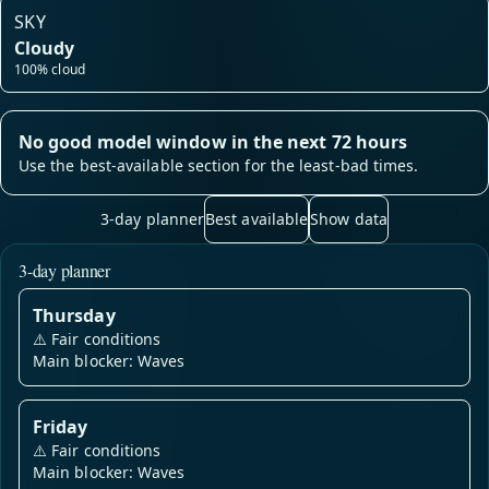
SKY
Cloudy
100% cloud
No good model window in the next 72 hours
Use the best-available section for the least-bad times.
3-day planner
Best available
Show data
3-day planner
Thursday
⚠️
Fair conditions
Main blocker: Waves
Friday
⚠️
Fair conditions
Main blocker: Waves