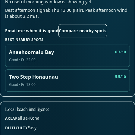
No useful morning window is showing yet.
Best afternoon signal: Thu 13:00 (Fair). Peak afternoon wind
is about 3.2 m/s.
Email me when it is good
Compare nearby spots
BEST NEARBY SPOTS
Anaehoomalu Bay
6.3/10
Good · Fri 22:00
Two Step Honaunau
5.5/10
Good · Fri 18:00
Local beach intelligence
Kailua-Kona
AREA
Easy
DIFFICULTY