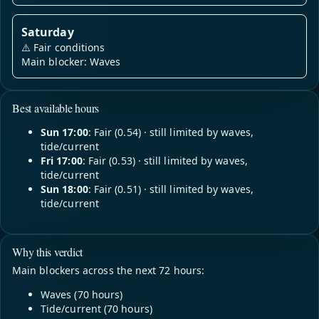
Saturday
⚠️
Fair conditions
Main blocker: Waves
Best available hours
Sun 17:00
: Fair (0.54) · still limited by waves,
tide/current
Fri 17:00
: Fair (0.53) · still limited by waves,
tide/current
Sun 18:00
: Fair (0.51) · still limited by waves,
tide/current
Why this verdict
Main blockers across the next 72 hours:
Waves (70 hours)
Tide/current (70 hours)