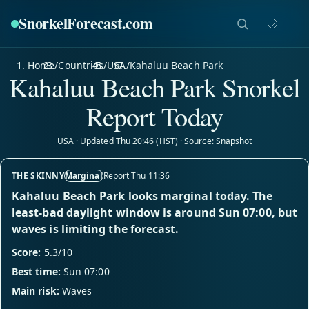
SnorkelForecast
.com
🌙
Home
/
Countries
/
USA
/
Kahaluu Beach Park
Kahaluu Beach Park Snorkel
Report Today
USA · Updated Thu 20:46 (HST) · Source: Snapshot
THE SKINNY
Marginal
Report Thu 11:36
Kahaluu Beach Park looks marginal today. The
least-bad daylight window is around Sun 07:00, but
waves is limiting the forecast.
Score:
5.3/10
Best time:
Sun 07:00
Main risk:
Waves