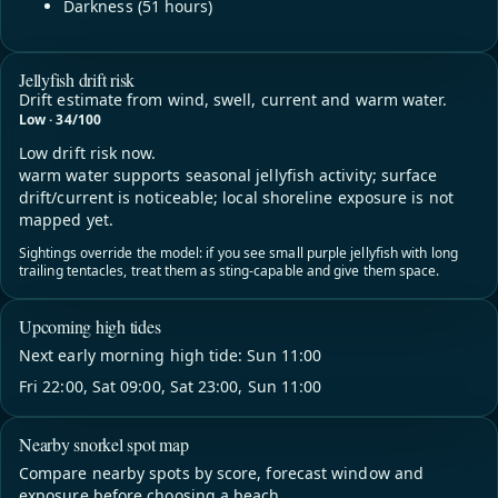
Darkness (51 hours)
Jellyfish drift risk
Drift estimate from wind, swell, current and warm water.
Low · 34/100
Low drift risk now.
warm water supports seasonal jellyfish activity; surface
drift/current is noticeable; local shoreline exposure is not
mapped yet.
Sightings override the model: if you see small purple jellyfish with long
trailing tentacles, treat them as sting-capable and give them space.
Upcoming high tides
Next early morning high tide: Sun 11:00
Fri 22:00, Sat 09:00, Sat 23:00, Sun 11:00
Nearby snorkel spot map
Compare nearby spots by score, forecast window and
exposure before choosing a beach.