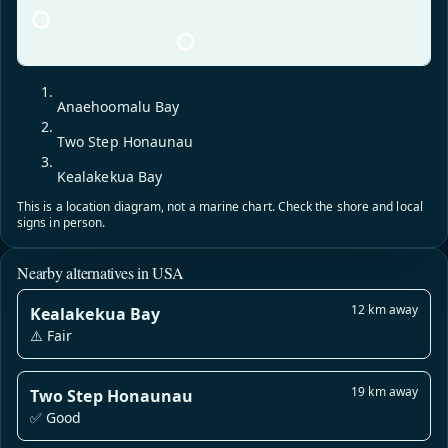
Anaehoomalu Bay
Two Step Honaunau
Kealakekua Bay
This is a location diagram, not a marine chart. Check the shore and local
signs in person.
Nearby alternatives in USA
12 km away
Kealakekua Bay
⚠️ Fair
19 km away
Two Step Honaunau
✅ Good