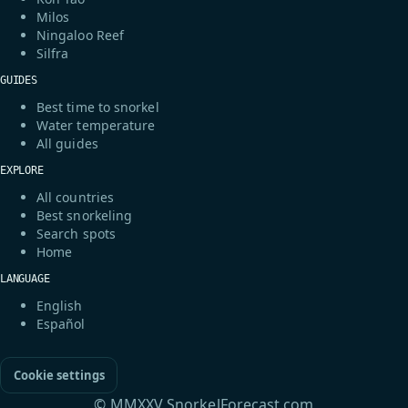
Milos
Ningaloo Reef
Silfra
GUIDES
Best time to snorkel
Water temperature
All guides
EXPLORE
All countries
Best snorkeling
Search spots
Home
LANGUAGE
English
Español
Cookie settings
© MMXXV SnorkelForecast.com