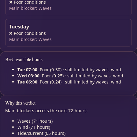
❌
Poor conditions
Main blocker: Waves
Tuesday
❌
Poor conditions
Main blocker: Waves
Best available hours
Tue 07:00
: Poor (0.30) · still limited by waves, wind
Wed 03:00
: Poor (0.25) · still limited by waves, wind
Tue 06:00
: Poor (0.24) · still limited by waves, wind
Why this verdict
Main blockers across the next 72 hours:
Waves (71 hours)
Wind (71 hours)
Tide/current (65 hours)