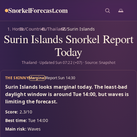
SnorkelForecast
.com
🌅
Home
/
Countries
/
Thailand
/
Surin Islands
Surin Islands Snorkel Report
Today
Thailand · Updated Sun 07:22 (+07) · Source: Snapshot
THE SKINNY
Marginal
Report Sun 14:30
Surin Islands looks marginal today. The least-bad
daylight window is around Tue 14:00, but waves is
limiting the forecast.
Score:
2.3/10
Best time:
Tue 14:00
Main risk:
Waves