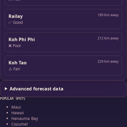
189 km away
Railay
✅ Good
212 km away
Koh Phi Phi
❌ Poor
229 km away
Koh Tao
⚠️ Fair
Advanced forecast data
POPULAR SPOTS
Maui
Hawaii
Hanauma Bay
Cozumel