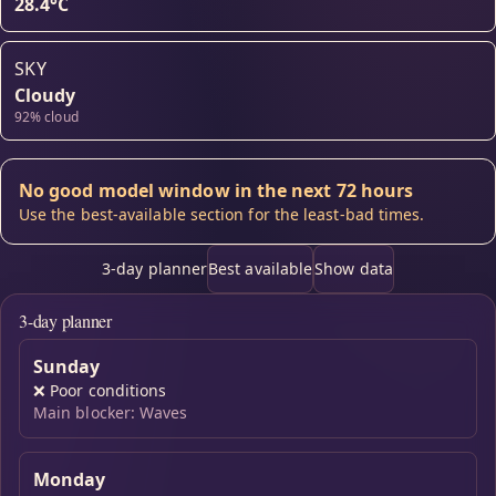
28.4°C
SKY
Cloudy
92% cloud
No good model window in the next 72 hours
Use the best-available section for the least-bad times.
3-day planner
Best available
Show data
3-day planner
Sunday
❌
Poor conditions
Main blocker: Waves
Monday