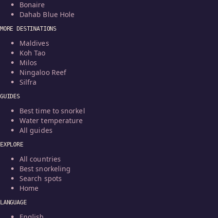
Bonaire
Dahab Blue Hole
MORE DESTINATIONS
Maldives
Koh Tao
Milos
Ningaloo Reef
Silfra
GUIDES
Best time to snorkel
Water temperature
All guides
EXPLORE
All countries
Best snorkeling
Search spots
Home
LANGUAGE
English