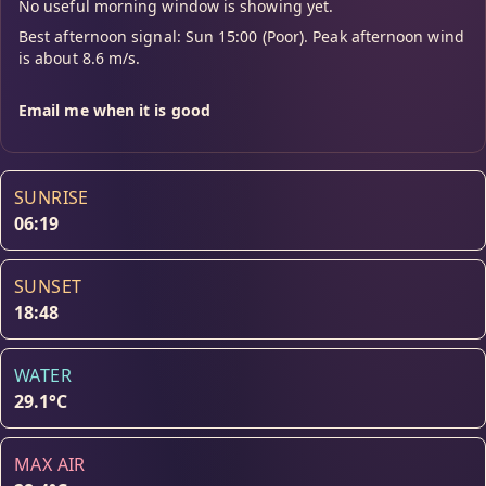
No useful morning window is showing yet.
Best afternoon signal: Sun 15:00 (Poor). Peak afternoon wind
is about 8.6 m/s.
Email me when it is good
SUNRISE
06:19
SUNSET
18:48
WATER
29.1°C
MAX AIR