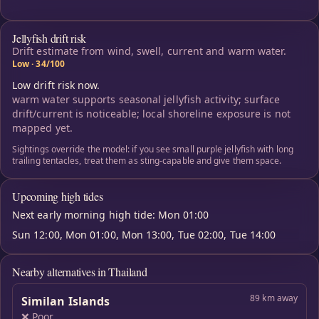
Jellyfish drift risk
Drift estimate from wind, swell, current and warm water.
Low · 34/100
Low drift risk now.
warm water supports seasonal jellyfish activity; surface
drift/current is noticeable; local shoreline exposure is not
mapped yet.
Sightings override the model: if you see small purple jellyfish with long
trailing tentacles, treat them as sting-capable and give them space.
Upcoming high tides
Next early morning high tide: Mon 01:00
Sun 12:00, Mon 01:00, Mon 13:00, Tue 02:00, Tue 14:00
Nearby alternatives in Thailand
89 km away
Similan Islands
❌ Poor