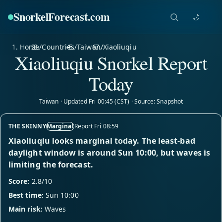
SnorkelForecast
.com
🌙
Home
/
Countries
/
Taiwan
/
Xiaoliuqiu
Xiaoliuqiu Snorkel Report
Today
Taiwan · Updated Fri 00:45 (CST) · Source: Snapshot
THE SKINNY
Marginal
Report Fri 08:59
Xiaoliuqiu looks marginal today. The least-bad
daylight window is around Sun 10:00, but waves is
limiting the forecast.
Score:
2.8/10
Best time:
Sun 10:00
Main risk:
Waves