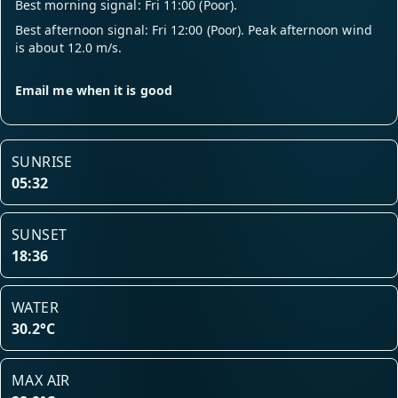
Best morning signal: Fri 11:00 (Poor).
Best afternoon signal: Fri 12:00 (Poor). Peak afternoon wind
is about 12.0 m/s.
Email me when it is good
SUNRISE
05:32
SUNSET
18:36
WATER
30.2°C
MAX AIR