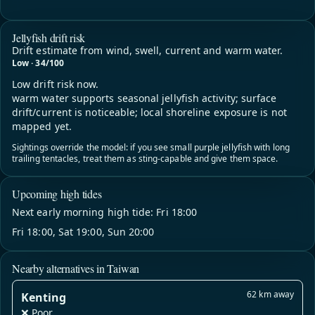
Jellyfish drift risk
Drift estimate from wind, swell, current and warm water.
Low · 34/100
Low drift risk now.
warm water supports seasonal jellyfish activity; surface
drift/current is noticeable; local shoreline exposure is not
mapped yet.
Sightings override the model: if you see small purple jellyfish with long
trailing tentacles, treat them as sting-capable and give them space.
Upcoming high tides
Next early morning high tide: Fri 18:00
Fri 18:00, Sat 19:00, Sun 20:00
Nearby alternatives in Taiwan
62 km away
Kenting
❌ Poor