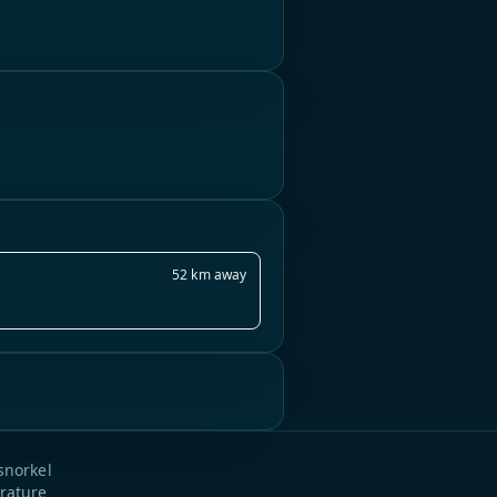
52 km away
snorkel
rature