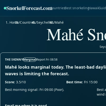
SnorkelForecast
.com
Countries
Best snorkeling
Hawaii
Guid
Home
/
Countries
/
Seychelles
/
Mahé
Mahé Sno
Seyc
THE SKINNY
Marginal
Report Fri 08:58
Mahé looks marginal today. The least-bad dayli
waves is limiting the forecast.
Score:
3.5/10
Best time:
Fri 15:00
Best morning signal: Fri 09:00 (Poor).
Best 
wind 
Email me when it is good