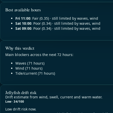
Best available hours
Fri 11:00
: Fair (0.35) · still limited by waves, wind
Sat 10:00
: Poor (0.34) · still limited by waves, wind
Sat 09:00
: Poor (0.34) · still limited by waves, wind
Why this verdict
Main blockers across the next 72 hours:
Waves (71 hours)
Wind (71 hours)
Tide/current (71 hours)
Jellyfish drift risk
Drift estimate from wind, swell, current and warm water.
Low · 34/100
Low drift risk now.