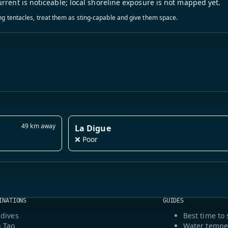
urrent is noticeable; local shoreline exposure is not mapped yet.
ling tentacles, treat them as sting-capable and give them space.
49 km away
La Digue
❌ Poor
INATIONS
GUIDES
dives
Best time to 
 Tao
Water tempe