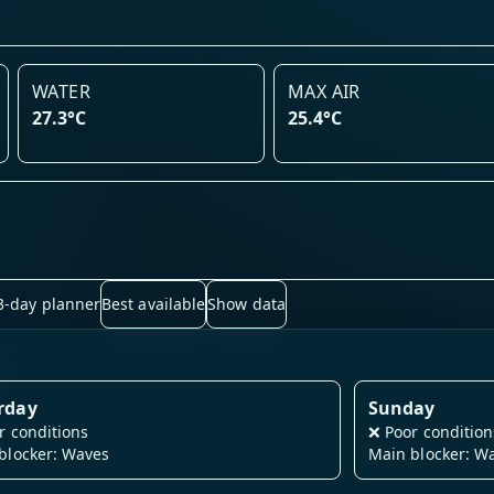
WATER
MAX AIR
27.3°C
25.4°C
3-day planner
Best available
Show data
rday
Sunday
r conditions
❌
Poor condition
blocker: Waves
Main blocker: W