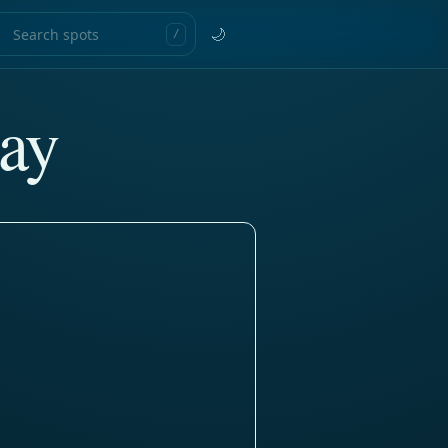
🌙
/
ay