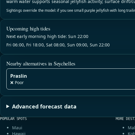
warm water supports seasonal jellyfish activity; surface drift/c
Sightings override the model: if you see small purple jellyfish with long trai
Upcoming high tides
Next early morning high tide: Sun 22:00
Fri 06:00, Fri 18:00, Sat 08:00, Sun 09:00, Sun 22:00
Nearby alternatives in Seychelles
Praslin
❌ Poor
Advanced forecast data
POPULAR SPOTS
MORE DEST
Maui
Mal
Hawaii
Koh