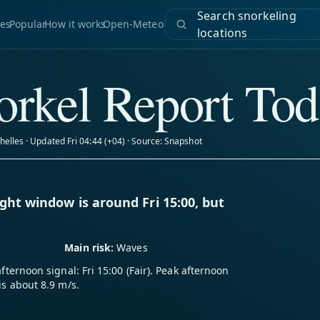
Search snorkeling
es
Popular
How it works
Open-Meteo
locations
rkel Report Tod
helles · Updated Fri 04:44 (+04) · Source: Snapshot
ght window is around Fri 15:00, but
Main risk:
Waves
afternoon signal: Fri 15:00 (Fair). Peak afternoon
is about 8.9 m/s.