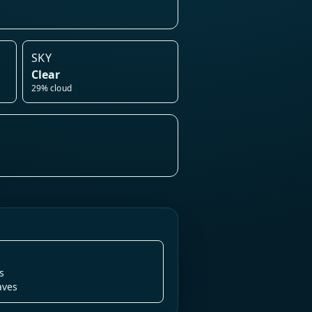
SKY
Clear
29% cloud
s
aves