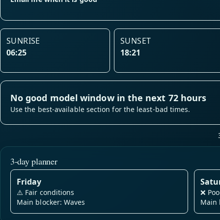
SUNRISE
SUNSET
06:25
18:21
No good model window in the next 72 hours
Use the best-available section for the least-bad times.
3-day planner
Friday
Satu
⚠️
Fair conditions
❌
Poo
Main blocker: Waves
Main 