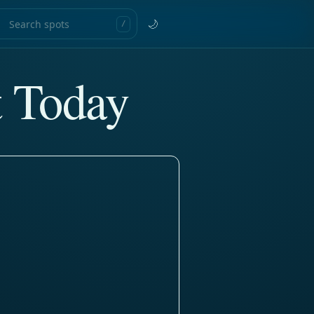
🌙
/
t Today