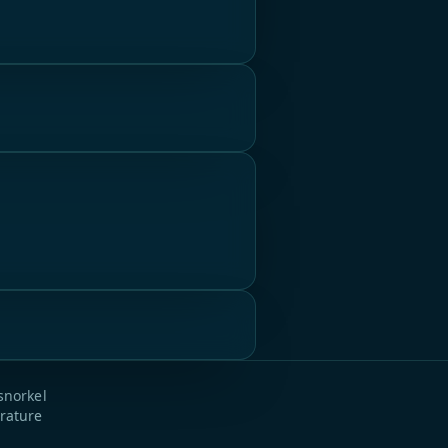
snorkel
rature