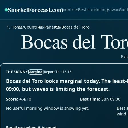
SnorkelForecast
.com
Countries
Best snorkeling
Hawaii
Guid
Home
/
Countries
/
Panama
/
Bocas del Toro
Bocas del Tor
Pan
THE SKINNY
Marginal
Report Thu 16:15
Bocas del Toro looks marginal today. The least
09:00, but waves is limiting the forecast.
Score:
4.4/10
Best time:
Sun 09:00
No useful morning window is showing yet.
Best 
wind 
Email me when it is good