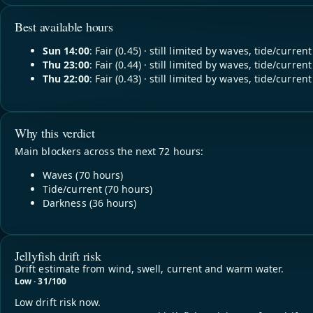
Best available hours
Sun 14:00
: Fair (0.45) · still limited by waves, tide/current
Thu 23:00
: Fair (0.44) · still limited by waves, tide/current
Thu 22:00
: Fair (0.43) · still limited by waves, tide/current
Why this verdict
Main blockers across the next 72 hours:
Waves (70 hours)
Tide/current (70 hours)
Darkness (36 hours)
Jellyfish drift risk
Drift estimate from wind, swell, current and warm water.
Low · 31/100
Low drift risk now.