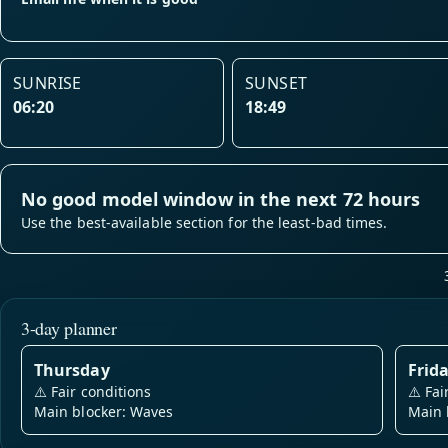
SUNRISE
SUNSET
06:20
18:49
No good model window in the next 72 hours
Use the best-available section for the least-bad times.
3-day planner
Thursday
Frid
⚠️
Fair conditions
⚠️
Fai
Main blocker: Waves
Main 