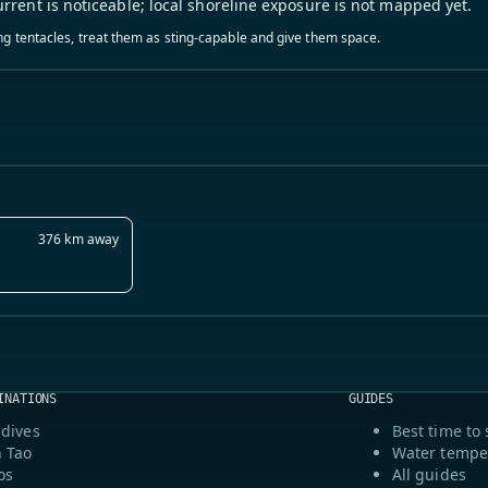
urrent is noticeable; local shoreline exposure is not mapped yet.
ling tentacles, treat them as sting-capable and give them space.
376 km away
INATIONS
GUIDES
dives
Best time to 
 Tao
Water tempe
os
All guides