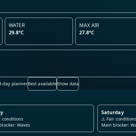
WATER
MAX AIR
29.8°C
27.8°C
3-day planner
Best available
Show data
ay
Saturday
r conditions
⚠️
Fair condition
blocker: Waves
Main blocker: W