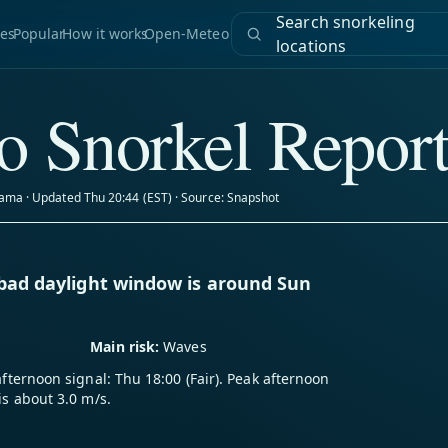
Search snorkeling
es
Popular
How it works
Open-Meteo
locations
o Snorkel Repor
ama · Updated Thu 20:44 (EST) · Source: Snapshot
-bad daylight window is around Sun
Main risk:
Waves
afternoon signal: Thu 18:00 (Fair). Peak afternoon
is about 3.0 m/s.