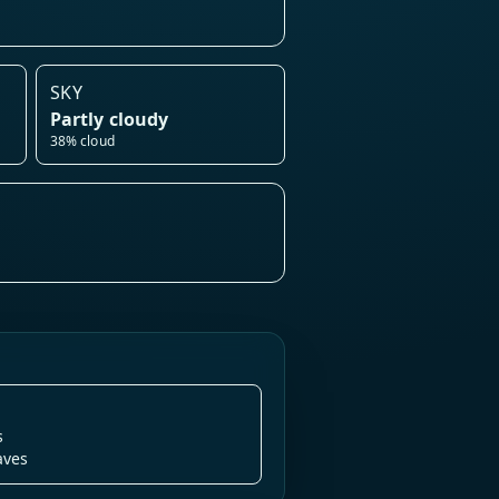
SKY
Partly cloudy
38% cloud
s
aves