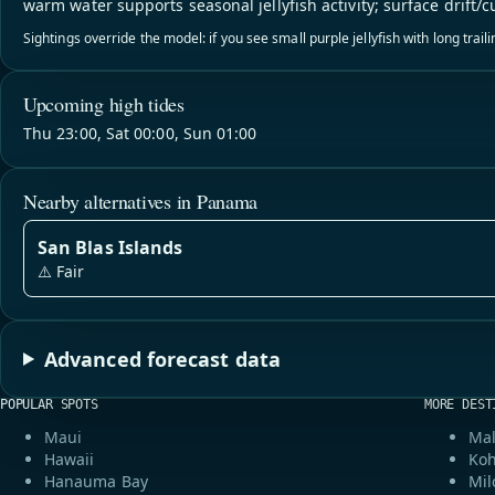
warm water supports seasonal jellyfish activity; surface drift/c
Sightings override the model: if you see small purple jellyfish with long trai
Upcoming high tides
Thu 23:00, Sat 00:00, Sun 01:00
Nearby alternatives in Panama
San Blas Islands
⚠️ Fair
Advanced forecast data
POPULAR SPOTS
MORE DEST
Maui
Mal
Hawaii
Koh
Hanauma Bay
Mil