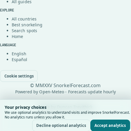
All guides
EXPLORE
All countries
Best snorkeling
Search spots
Home
LANGUAGE
English
Español
Cookie settings
© MMXXV SnorkelForecast.com
Powered by Open-Meteo - Forecasts update hourly
Made by
Duncan Trevithick
Your privacy choices
We use optional analytics to understand visits and improve SnorkelForecast.
No analytics runs unless you allow it.
Decline optional analytics
Accept analytics