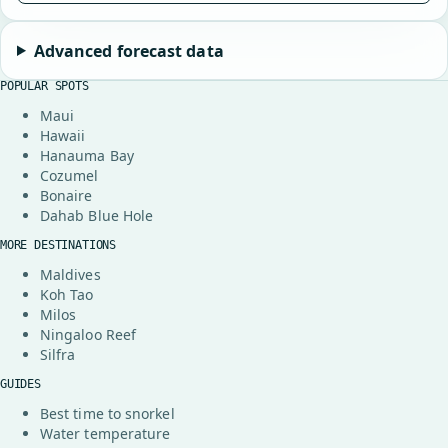
Advanced forecast data
POPULAR SPOTS
Maui
Hawaii
Hanauma Bay
Cozumel
Bonaire
Dahab Blue Hole
MORE DESTINATIONS
Maldives
Koh Tao
Milos
Ningaloo Reef
Silfra
GUIDES
Best time to snorkel
Water temperature