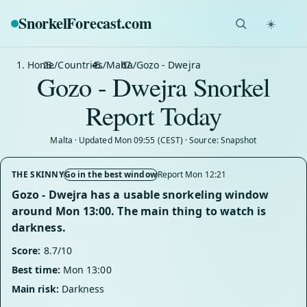
SnorkelForecast
.com
☀️
Home
/
Countries
/
Malta
/
Gozo - Dwejra
Gozo - Dwejra Snorkel
Report Today
Malta · Updated Mon 09:55 (CEST) · Source: Snapshot
THE SKINNY
Go in the best window
Report Mon 12:21
Gozo - Dwejra has a usable snorkeling window
around Mon 13:00. The main thing to watch is
darkness.
Score:
8.7/10
Best time:
Mon 13:00
Main risk:
Darkness