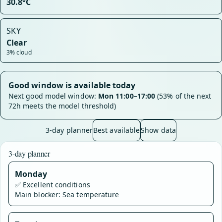
30.8°C
SKY
Clear
3% cloud
Good window is available today
Next good model window:
Mon 11:00–17:00
(53% of the next
72h meets the model threshold)
3-day planner
Best available
Show data
3-day planner
Monday
✅
Excellent conditions
Main blocker: Sea temperature