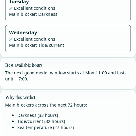
Tuesday
✅
Excellent conditions
Main blocker: Darkness
Wednesday
✅
Excellent conditions
Main blocker: Tide/current
Best available hours
The next good model window starts at Mon 11:00 and lasts
until 17:00.
Why this verdict
Main blockers across the next 72 hours:
Darkness (33 hours)
Tide/current (32 hours)
Sea temperature (27 hours)