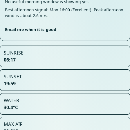
No useful morning window is showing yet.
Best afternoon signal: Mon 16:00 (Excellent). Peak afternoon
wind is about 2.6 m/s.
Email me when it is good
SUNRISE
06:17
SUNSET
19:59
WATER
30.4°C
MAX AIR