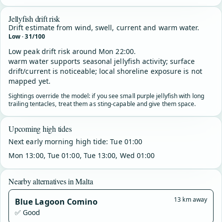
Jellyfish drift risk
Drift estimate from wind, swell, current and warm water.
Low · 31/100
Low peak drift risk around Mon 22:00.
warm water supports seasonal jellyfish activity; surface
drift/current is noticeable; local shoreline exposure is not
mapped yet.
Sightings override the model: if you see small purple jellyfish with long
trailing tentacles, treat them as sting-capable and give them space.
Upcoming high tides
Next early morning high tide: Tue 01:00
Mon 13:00, Tue 01:00, Tue 13:00, Wed 01:00
Nearby alternatives in Malta
13 km away
Blue Lagoon Comino
✅ Good