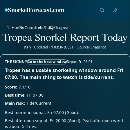
SnorkelForecast
.com
🌙
Home
/
Countries
/
Italy
/
Tropea
Tropea Snorkel Report Today
Italy · Updated Fri 03:36 (CEST) · Source: Snapshot
THE SKINNY
Go in the best window
Report Fri 06:01
Tropea has a usable snorkeling window around Fri
07:00. The main thing to watch is tide/current.
Score:
7.1/10
Best time:
Fri 07:00
Main risk:
Tide/Current
Best morning signal: Fri 07:00 (Good).
Best afternoon signal: Fri 20:00 (Good). Peak afternoon wind
is about 5.4 m/s.