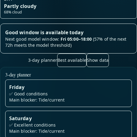
Partly cloudy
68% cloud
Good window is available today
Next good model window:
Fri 05:00–18:00
(57% of the next
72h meets the model threshold)
3-day planner
Best available
Show data
3-day planner
Friday
✅
Good conditions
Main blocker: Tide/current
Saturday
✅
Excellent conditions
Main blocker: Tide/current