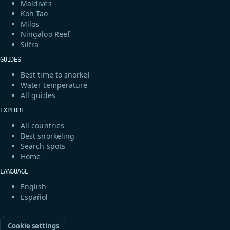
Maldives
Koh Tao
Milos
Ningaloo Reef
Silfra
GUIDES
Best time to snorkel
Water temperature
All guides
EXPLORE
All countries
Best snorkeling
Search spots
Home
LANGUAGE
English
Español
Cookie settings