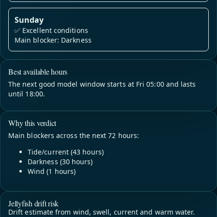
Sunday
✅
Excellent conditions
Main blocker: Darkness
Best available hours
The next good model window starts at Fri 05:00 and lasts
until 18:00.
Why this verdict
Main blockers across the next 72 hours:
Tide/current (43 hours)
Darkness (30 hours)
Wind (1 hours)
Jellyfish drift risk
Drift estimate from wind, swell, current and warm water.