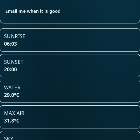
Email me when it is good
SUNRISE
06:03
SUNSET
20:00
WATER
29.0°C
MAX AIR
31.8°C
SKY