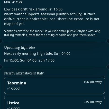
Low · 31/100
Low peak drift risk around Fri 16:00.
warm water supports seasonal jellyfish activity; surface
drift/current is noticeable; local shoreline exposure is not
mapped yet.
Sightings override the model: if you see small purple jellyfish with long
trailing tentacles, treat them as sting-capable and give them space.
Upcoming high tides
Next early morning high tide: Sun 04:00
Fri 15:00, Sun 04:00, Sun 17:00
Nearby alternatives in Italy
106 km away
Taormina
✅ Good
235 km away
Ustica
✅ Good