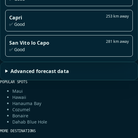
253 km away
Capri
✅ Good
281 km away
San Vito lo Capo
✅ Good
Advanced forecast data
POPULAR SPOTS
Maui
Hawaii
Hanauma Bay
Cozumel
Bonaire
Dahab Blue Hole
MORE DESTINATIONS