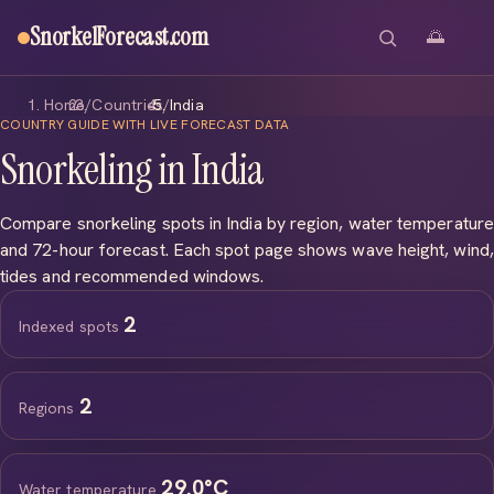
SnorkelForecast
.com
🌅
Home
/
Countries
/
India
COUNTRY GUIDE WITH LIVE FORECAST DATA
Snorkeling in India
Compare snorkeling spots in India by region, water temperature
and 72-hour forecast. Each spot page shows wave height, wind,
tides and recommended windows.
2
Indexed spots
2
Regions
29.0°C
Water temperature