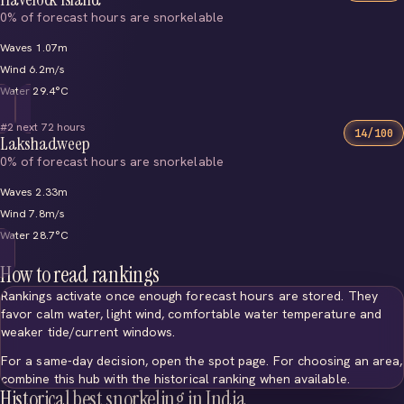
0% of forecast hours are snorkelable
Waves 1.07m
Wind 6.2m/s
Water 29.4°C
#2 next 72 hours
14/100
Lakshadweep
0% of forecast hours are snorkelable
Waves 2.33m
Wind 7.8m/s
Water 28.7°C
How to read rankings
Rankings activate once enough forecast hours are stored. They
favor calm water, light wind, comfortable water temperature and
weaker tide/current windows.
For a same-day decision, open the spot page. For choosing an area,
combine this hub with the historical ranking when available.
Historical best snorkeling in India