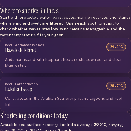
Where to snorkel in India
Start with protected water: bays, coves, marine reserves and islands
where wind and swell are filtered. Open each spot forecast to
check whether waves stay low, wind remains manageable and the
water temperature fits your gear.
Reef · Andaman Islands
29.4°C
Havelock Island
Andaman island with Elephant Beach's shallow reef and clear
blue water.
Reef · Lakshadweep
28.7°C
Lakshadweep
Coral atolls in the Arabian Sea with pristine lagoons and reef
fish.
Snorkeling conditions today
Available sea-surface readings for India average
29.0°C
, ranging
from 28.7°C to 29.4°C across 2 spots.