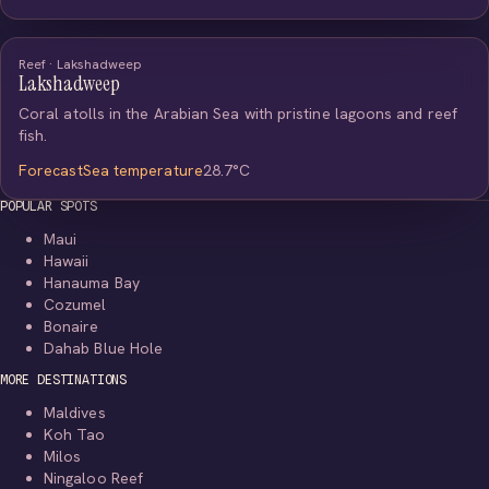
Reef · Lakshadweep
Lakshadweep
Coral atolls in the Arabian Sea with pristine lagoons and reef
fish.
Forecast
Sea temperature
28.7°C
POPULAR SPOTS
Maui
Hawaii
Hanauma Bay
Cozumel
Bonaire
Dahab Blue Hole
MORE DESTINATIONS
Maldives
Koh Tao
Milos
Ningaloo Reef