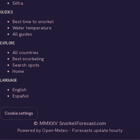
Silfra
GUIDES
Best time to snorkel
Water temperature
All guides
EXPLORE
All countries
Best snorkeling
Search spots
Home
LANGUAGE
English
Español
Cookie settings
© MMXXV SnorkelForecast.com
Powered by Open-Meteo - Forecasts update hourly