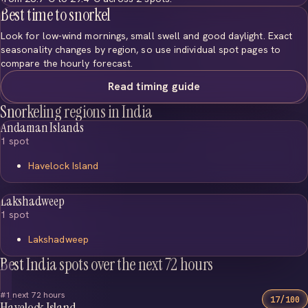
Best time to snorkel
Look for low-wind mornings, small swell and good daylight. Exact
seasonality changes by region, so use individual spot pages to
compare the hourly forecast.
Read timing guide
Snorkeling regions in India
Andaman Islands
1 spot
Havelock Island
Lakshadweep
1 spot
Lakshadweep
Best India spots over the next 72 hours
#1 next 72 hours
17/100
Havelock Island