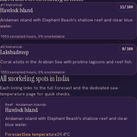
#1 historical
11/100
Havelock Island
Andaman island with Elephant Beach's shallow reef and clear blue
water.
1553 sampled hours, 0% snorkelable
#2 historical
8/100
Lakshadweep
Coral atolls in the Arabian Sea with pristine lagoons and reef fish.
1553 sampled hours, 0% snorkelable
All snorkeling spots in India
Each listing links to the full forecast and the dedicated sea-
temperature page for quick checks.
Reef · Andaman Islands
Havelock Island
Andaman island with Elephant Beach's shallow reef and clear
blue water.
Forecast
Sea temperature
29.4°C