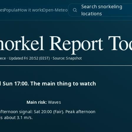
Search snorkeling
es
Popular
How it works
Open-Meteo
locations
orkel Report To
ece · Updated Fri 20:52 (EEST) · Source: Snapshot
 Sun 17:00. The main thing to watch
Main risk:
Waves
afternoon signal: Sat 20:00 (Fair). Peak afternoon
is about 3.1 m/s.