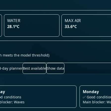
WATER
MAX AIR
28.1°C
33.6°C
h meets the model threshold)
3-day planner
Best available
Show data
day
Monday
d conditions
✅
Good conditio
blocker: Waves
Main blocker: W