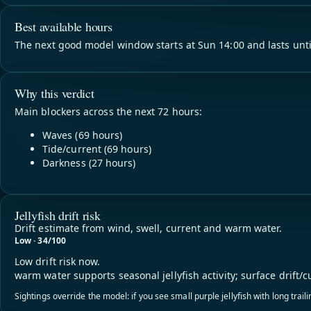
Best available hours
The next good model window starts at Sun 14:00 and lasts unti
Why this verdict
Main blockers across the next 72 hours:
Waves (69 hours)
Tide/current (69 hours)
Darkness (27 hours)
Jellyfish drift risk
Drift estimate from wind, swell, current and warm water.
Low · 34/100
Low drift risk now.
warm water supports seasonal jellyfish activity; surface drift/c
Sightings override the model: if you see small purple jellyfish with long trai