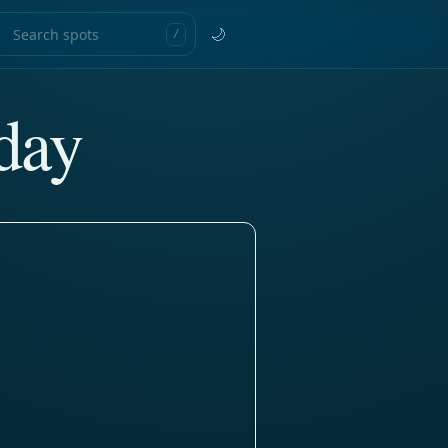
🌙
/
day