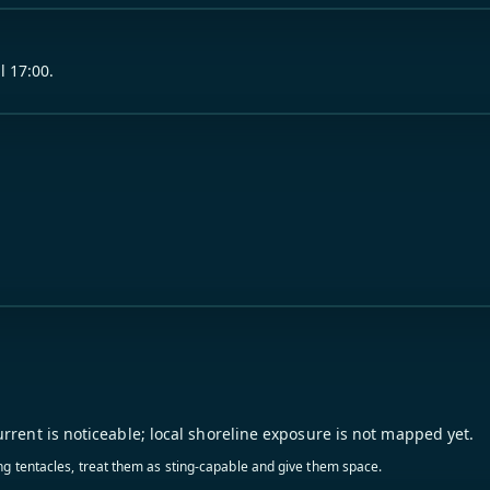
l 17:00.
urrent is noticeable; local shoreline exposure is not mapped yet.
ling tentacles, treat them as sting-capable and give them space.