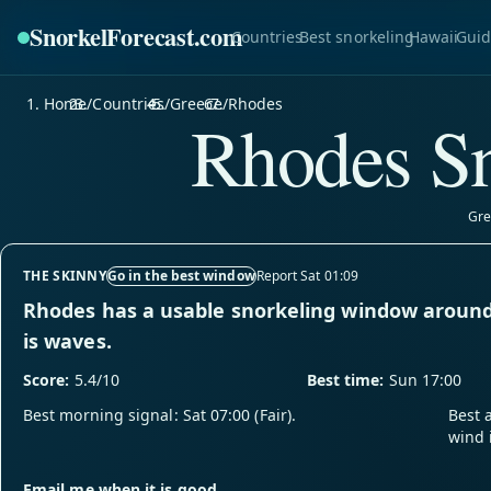
SnorkelForecast
.com
Countries
Best snorkeling
Hawaii
Guid
Home
/
Countries
/
Greece
/
Rhodes
Rhodes Sn
Gre
THE SKINNY
Go in the best window
Report Sat 01:09
Rhodes has a usable snorkeling window around
is waves.
Score:
5.4/10
Best time:
Sun 17:00
Best morning signal: Sat 07:00 (Fair).
Best 
wind 
Email me when it is good