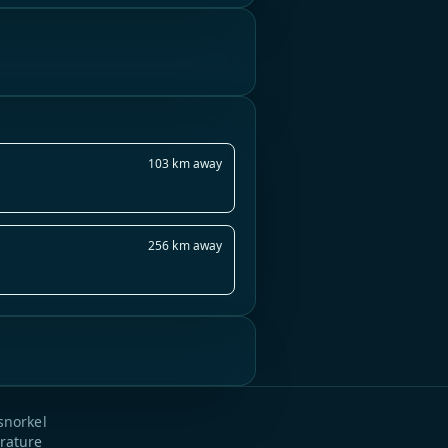
103 km away
256 km away
snorkel
rature