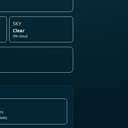
SKY
Clear
0% cloud
ns
aves