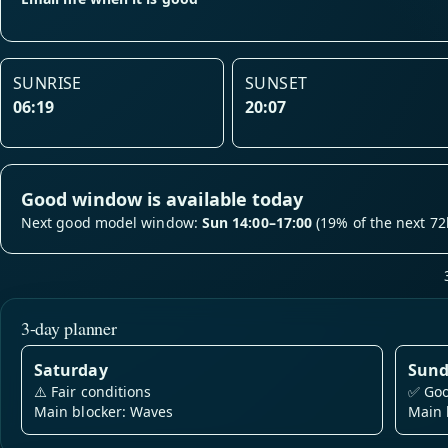
SUNRISE
SUNSET
06:19
20:07
Good window is available today
Next good model window:
Sun 14:00–17:00
(19% of the next 72
3-day planner
Saturday
Sun
⚠️
Fair conditions
✅
Goo
Main blocker: Waves
Main 