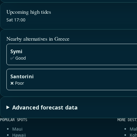
Upcoming high tides
Sat 17:00
Nearby alternatives in Greece
Symi
✅ Good
Santorini
❌ Poor
Advanced forecast data
POPULAR SPOTS
MORE DEST
Maui
Mal
Hawaii
Koh