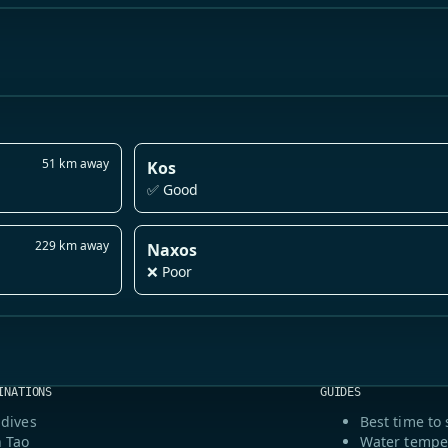
51 km away
Kos
✅ Good
229 km away
Naxos
❌ Poor
INATIONS
GUIDES
dives
Best time to 
 Tao
Water tempe