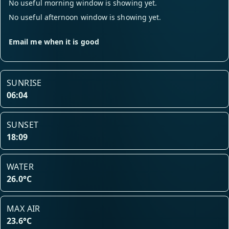
No useful morning window is showing yet.
No useful afternoon window is showing yet.
Email me when it is good
SUNRISE
06:04
SUNSET
18:09
WATER
26.0°C
MAX AIR
23.6°C