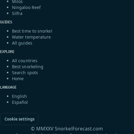
Milos
Ningaloo Reef
Silfra
GUIDES
Best time to snorkel
Water temperature
All guides
EXPLORE
All countries
Best snorkeling
Search spots
Home
LANGUAGE
English
Español
Cookie settings
© MMXXV SnorkelForecast.com