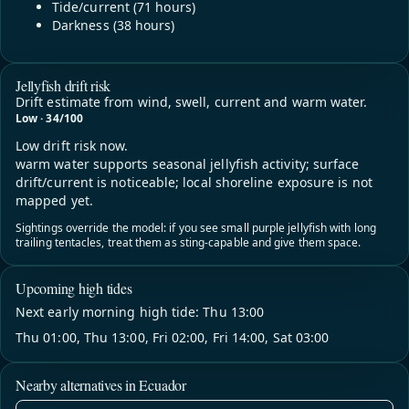
Tide/current (71 hours)
Darkness (38 hours)
Jellyfish drift risk
Drift estimate from wind, swell, current and warm water.
Low · 34/100
Low drift risk now.
warm water supports seasonal jellyfish activity; surface
drift/current is noticeable; local shoreline exposure is not
mapped yet.
Sightings override the model: if you see small purple jellyfish with long
trailing tentacles, treat them as sting-capable and give them space.
Upcoming high tides
Next early morning high tide: Thu 13:00
Thu 01:00, Thu 13:00, Fri 02:00, Fri 14:00, Sat 03:00
Nearby alternatives in Ecuador