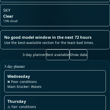
SKY
Clear
13% cloud
No good model window in the next 72 hours
Use the best-available section for the least-bad times.
3-day planner
Best available
Show data
3-day planner
Wednesday
❌
Poor conditions
Main blocker: Waves
Thursday
⚠️
Fair conditions