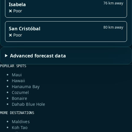
76 km away
Isabela
❌ Poor
80 km away
San Cristóbal
❌ Poor
Advanced forecast data
POPULAR SPOTS
Maui
Hawaii
Hanauma Bay
Cozumel
Bonaire
Dahab Blue Hole
MORE DESTINATIONS
Maldives
Koh Tao