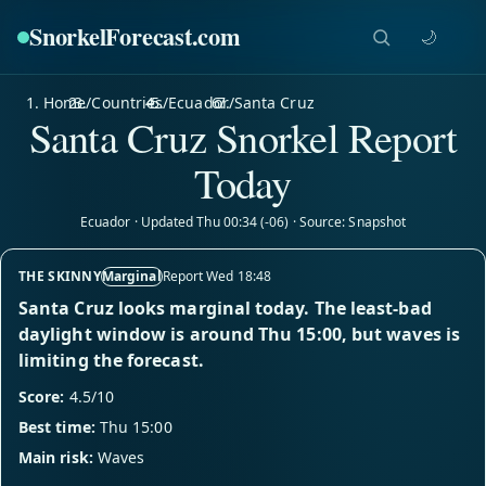
SnorkelForecast
.com
🌙
Home
/
Countries
/
Ecuador
/
Santa Cruz
Santa Cruz Snorkel Report
Today
Ecuador · Updated Thu 00:34 (-06) · Source: Snapshot
THE SKINNY
Marginal
Report Wed 18:48
Santa Cruz looks marginal today. The least-bad
daylight window is around Thu 15:00, but waves is
limiting the forecast.
Score:
4.5/10
Best time:
Thu 15:00
Main risk:
Waves