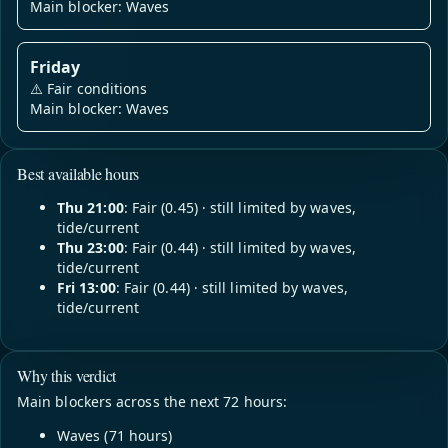
Main blocker: Waves
Friday
⚠️
Fair conditions
Main blocker: Waves
Best available hours
Thu 21:00
: Fair (0.45) · still limited by waves,
tide/current
Thu 23:00
: Fair (0.44) · still limited by waves,
tide/current
Fri 13:00
: Fair (0.44) · still limited by waves,
tide/current
Why this verdict
Main blockers across the next 72 hours:
Waves (71 hours)