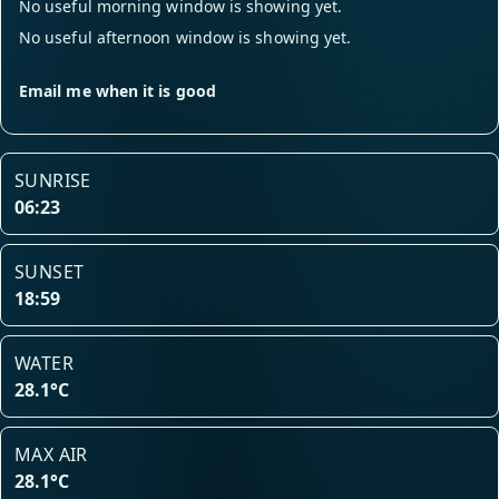
No useful morning window is showing yet.
No useful afternoon window is showing yet.
Email me when it is good
SUNRISE
06:23
SUNSET
18:59
WATER
28.1°C
MAX AIR
28.1°C