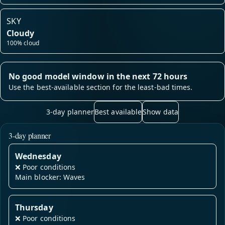
SKY
Cloudy
100% cloud
No good model window in the next 72 hours
Use the best-available section for the least-bad times.
3-day planner
Best available
Show data
3-day planner
Wednesday
❌
Poor conditions
Main blocker: Waves
Thursday
❌
Poor conditions