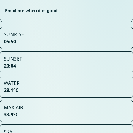
Email me when it is good
SUNRISE
05:50
SUNSET
20:04
WATER
28.1°C
MAX AIR
33.9°C
SKY