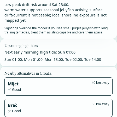
Low peak drift risk around Sat 23:00.
warm water supports seasonal jellyfish activity; surface
drift/current is noticeable; local shoreline exposure is not
mapped yet.
Sightings override the model: if you see small purple jellyfish with long
trailing tentacles, treat them as sting-capable and give them space.
Upcoming high tides
Next early morning high tide: Sun 01:00
Sun 01:00, Mon 01:00, Mon 13:00, Tue 02:00, Tue 14:00
Nearby alternatives in Croatia
40 km away
Mljet
✅ Good
56 km away
Brač
✅ Good