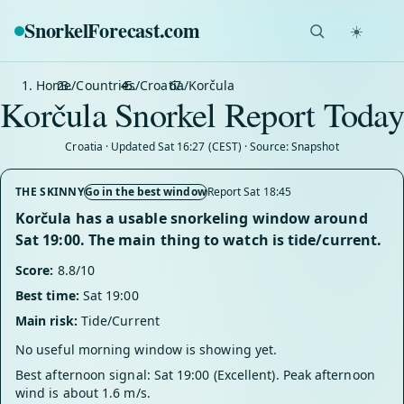
SnorkelForecast
.com
☀️
Home
/
Countries
/
Croatia
/
Korčula
Korčula Snorkel Report Today
Croatia · Updated Sat 16:27 (CEST) · Source: Snapshot
THE SKINNY
Go in the best window
Report Sat 18:45
Korčula has a usable snorkeling window around
Sat 19:00. The main thing to watch is tide/current.
Score:
8.8/10
Best time:
Sat 19:00
Main risk:
Tide/Current
No useful morning window is showing yet.
Best afternoon signal: Sat 19:00 (Excellent). Peak afternoon
wind is about 1.6 m/s.