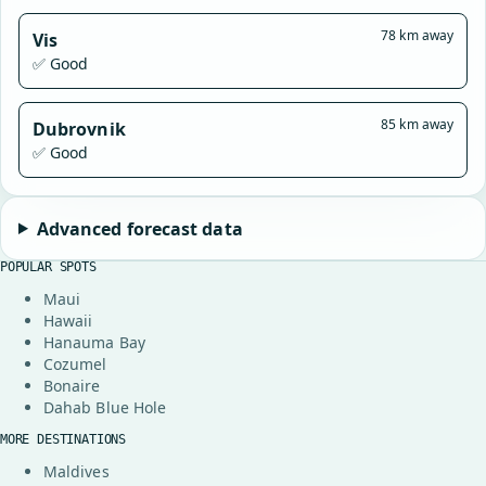
78 km away
Vis
✅ Good
85 km away
Dubrovnik
✅ Good
Advanced forecast data
POPULAR SPOTS
Maui
Hawaii
Hanauma Bay
Cozumel
Bonaire
Dahab Blue Hole
MORE DESTINATIONS
Maldives