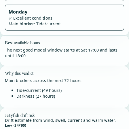
Monday
✅
Excellent conditions
Main blocker: Tide/current
Best available hours
The next good model window starts at Sat 17:00 and lasts
until 18:00.
Why this verdict
Main blockers across the next 72 hours:
Tide/current (49 hours)
Darkness (27 hours)
Jellyfish drift risk
Drift estimate from wind, swell, current and warm water.
Low · 34/100