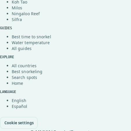
Koh Tao
Milos
Ningaloo Reef
Silfra
GUIDES
Best time to snorkel
Water temperature
All guides
EXPLORE
All countries
Best snorkeling
Search spots
Home
LANGUAGE
English
Español
Cookie settings