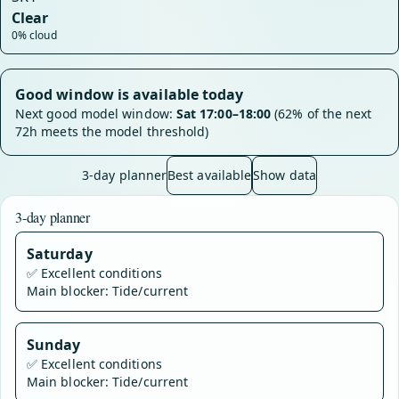
Clear
0% cloud
Good window is available today
Next good model window:
Sat 17:00–18:00
(62% of the next
72h meets the model threshold)
3-day planner
Best available
Show data
3-day planner
Saturday
✅
Excellent conditions
Main blocker: Tide/current
Sunday
✅
Excellent conditions
Main blocker: Tide/current