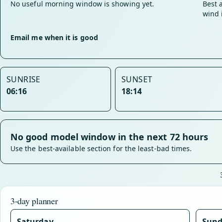
No useful morning window is showing yet.
Best 
wind 
Email me when it is good
SUNRISE
SUNSET
06:16
18:14
No good model window in the next 72 hours
Use the best-available section for the least-bad times.
3-day planner
Saturday
Sun