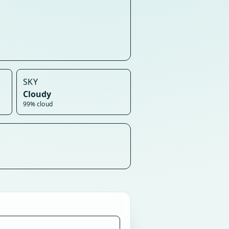
SKY
Cloudy
99% cloud