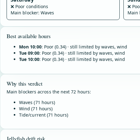
❌
Poor conditions
❌
Poo
Main blocker: Waves
Main 
Best available hours
Mon 10:00
: Poor (0.34) · still limited by waves, wind
Tue 09:00
: Poor (0.34) · still limited by waves, wind
Tue 10:00
: Poor (0.34) · still limited by waves, wind
Why this verdict
Main blockers across the next 72 hours:
Waves (71 hours)
Wind (71 hours)
Tide/current (71 hours)
Jellyfish drift risk