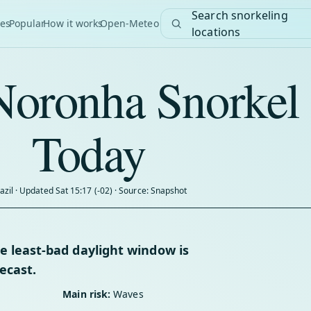
Search snorkeling
es
Popular
How it works
Open-Meteo
locations
Noronha Snorkel
Today
azil · Updated Sat 15:17 (-02) · Source: Snapshot
 least-bad daylight window is
ecast.
Main risk:
Waves