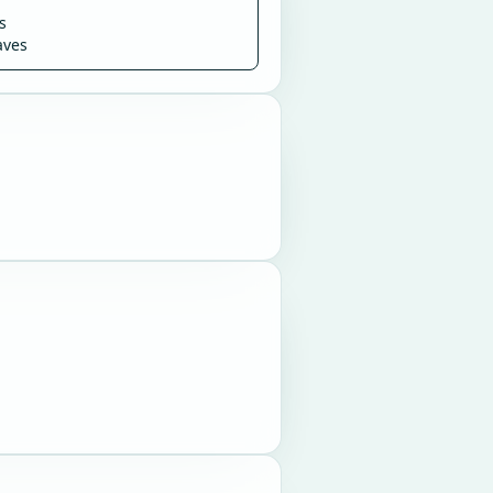
s
aves