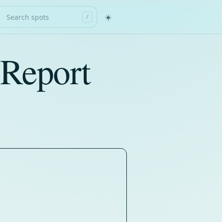
☀️
/
 Report