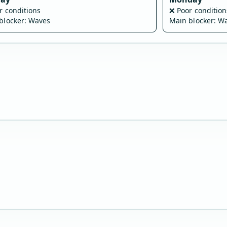
r conditions
❌
Poor condition
blocker: Waves
Main blocker: W