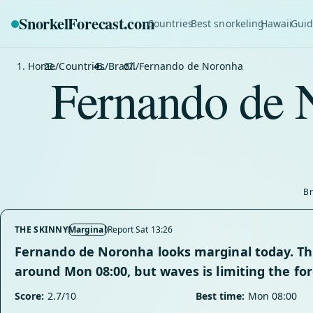
SnorkelForecast
.com
Countries
Best snorkeling
Hawaii
Guid
Home
/
Countries
/
Brazil
/
Fernando de Noronha
Fernando de 
Br
THE SKINNY
Marginal
Report Sat 13:26
Fernando de Noronha looks marginal today. The
around Mon 08:00, but waves is limiting the for
Score:
2.7/10
Best time:
Mon 08:00