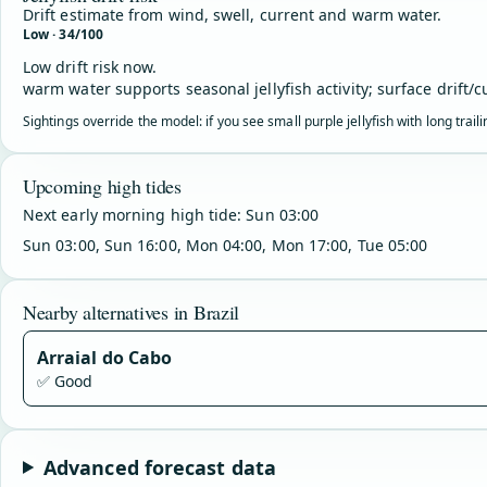
Drift estimate from wind, swell, current and warm water.
Low · 34/100
Low drift risk now.
warm water supports seasonal jellyfish activity; surface drift/c
Sightings override the model: if you see small purple jellyfish with long trai
Upcoming high tides
Next early morning high tide: Sun 03:00
Sun 03:00, Sun 16:00, Mon 04:00, Mon 17:00, Tue 05:00
Nearby alternatives in Brazil
Arraial do Cabo
✅ Good
Advanced forecast data