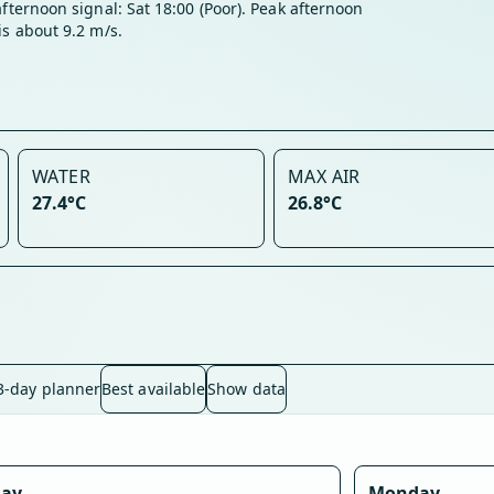
afternoon signal: Sat 18:00 (Poor). Peak afternoon
is about 9.2 m/s.
WATER
MAX AIR
27.4°C
26.8°C
3-day planner
Best available
Show data
day
Monday