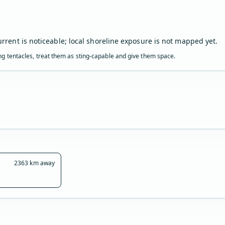
urrent is noticeable; local shoreline exposure is not mapped yet.
ling tentacles, treat them as sting-capable and give them space.
2363 km away