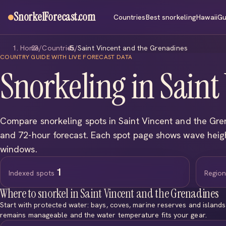
SnorkelForecast
.com
Countries
Best snorkeling
Hawaii
Gu
Home
/
Countries
/
Saint Vincent and the Grenadines
COUNTRY GUIDE WITH LIVE FORECAST DATA
Snorkeling in Saint
Compare snorkeling spots in Saint Vincent and the Gre
and 72-hour forecast. Each spot page shows wave hei
windows.
1
Indexed spots
Regio
Where to snorkel in Saint Vincent and the Grenadines
Start with protected water: bays, coves, marine reserves and island
remains manageable and the water temperature fits your gear.