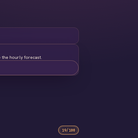
 the hourly forecast.
19/100