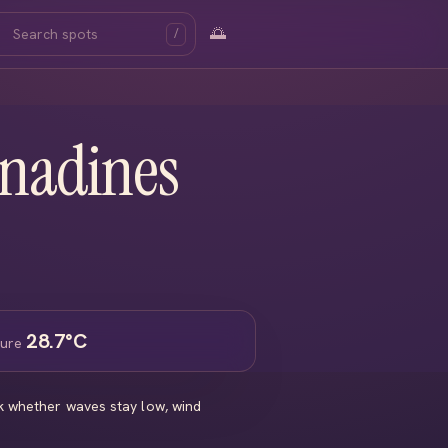
🌅
/
enadines
28.7°C
ture
ck whether waves stay low, wind