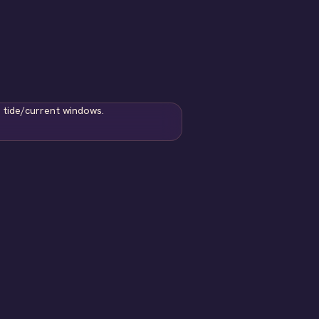
 tide/current windows.