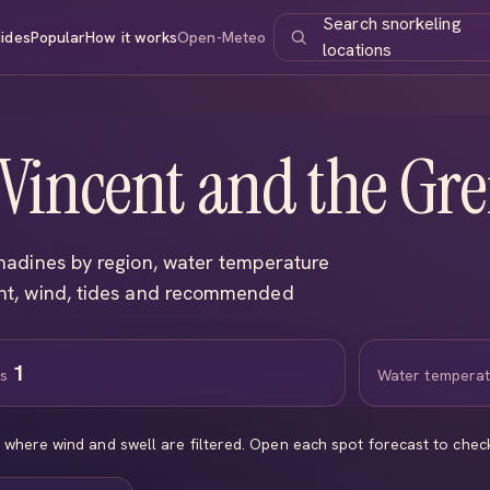
Search snorkeling
ides
Popular
How it works
Open-Meteo
locations
 Vincent and the Gr
nadines by region, water temperature
ght, wind, tides and recommended
1
ns
Water tempera
s where wind and swell are filtered. Open each spot forecast to che