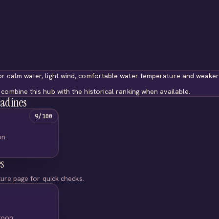
r calm water, light wind, comfortable water temperature and weaker
combine this hub with the historical ranking when available.
nadines
9/100
on.
es
ture page for quick checks.
goon.