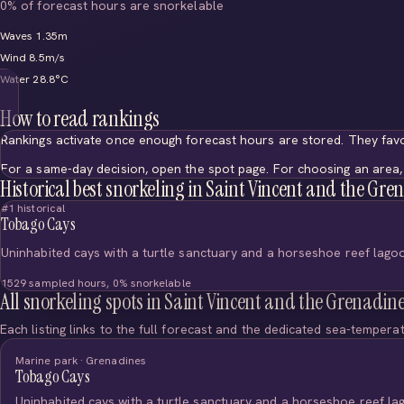
0% of forecast hours are snorkelable
Waves 1.35m
Wind 8.5m/s
Water 28.8°C
How to read rankings
Rankings activate once enough forecast hours are stored. They favo
For a same-day decision, open the spot page. For choosing an area, 
Historical best snorkeling in Saint Vincent and the Gre
#1 historical
Tobago Cays
Uninhabited cays with a turtle sanctuary and a horseshoe reef lago
1529 sampled hours, 0% snorkelable
All snorkeling spots in Saint Vincent and the Grenadin
Each listing links to the full forecast and the dedicated sea-tempera
Marine park · Grenadines
Tobago Cays
Uninhabited cays with a turtle sanctuary and a horseshoe reef la