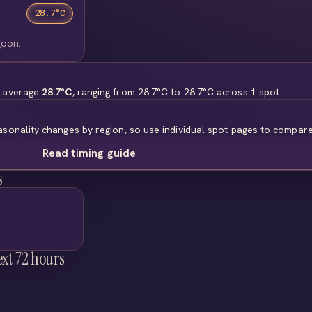
28.7°C
goon.
s average
28.7°C
, ranging from 28.7°C to 28.7°C across 1 spot.
asonality changes by region, so use individual spot pages to compare
Read timing guide
s
ext 72 hours