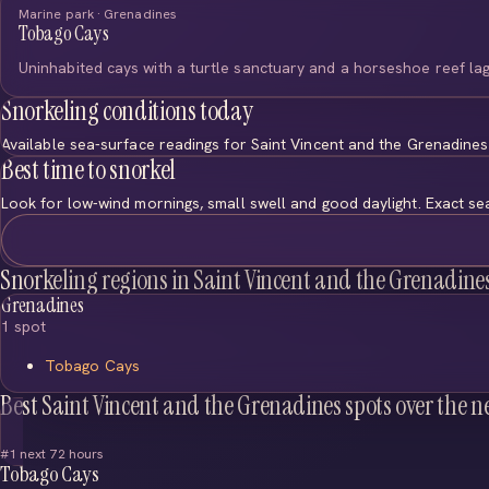
Marine park · Grenadines
Tobago Cays
Uninhabited cays with a turtle sanctuary and a horseshoe reef la
Snorkeling conditions today
Available sea-surface readings for Saint Vincent and the Grenadine
Best time to snorkel
Look for low-wind mornings, small swell and good daylight. Exact se
Snorkeling regions in Saint Vincent and the Grenadine
Grenadines
1 spot
Tobago Cays
Best Saint Vincent and the Grenadines spots over the n
#1 next 72 hours
Tobago Cays